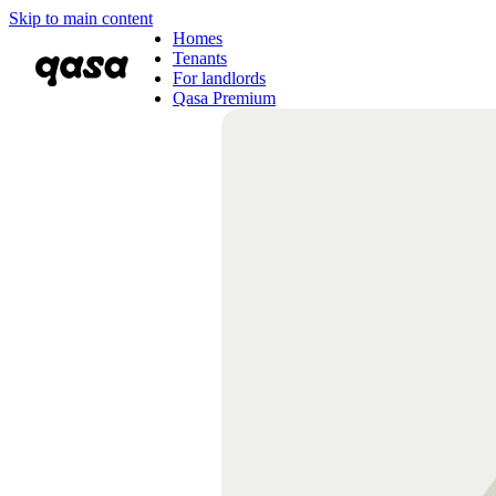
Skip to main content
Homes
Tenants
For landlords
Qasa Premium