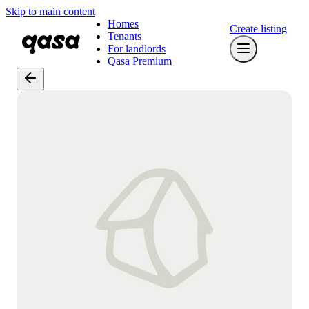
Skip to main content
Homes
Create listing
Tenants
For landlords
Qasa Premium