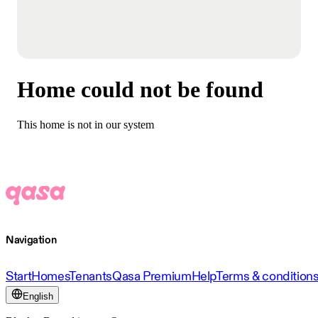
Home could not be found
This home is not in our system
Navigation
Start
Homes
Tenants
Qasa Premium
Help
Terms & condition
English