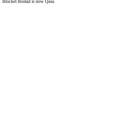
Blocket Bostad is now Qasa