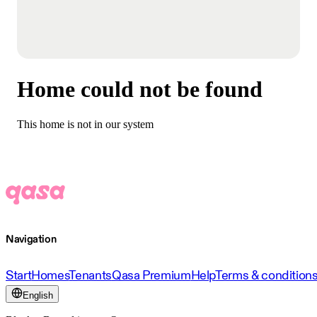
Home could not be found
This home is not in our system
Navigation
Start
Homes
Tenants
Qasa Premium
Help
Terms & condition
English