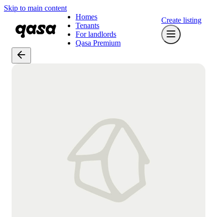
Skip to main content
Homes
Create listing
Tenants
For landlords
Qasa Premium