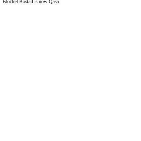
Blocket Bostad is now Qasa