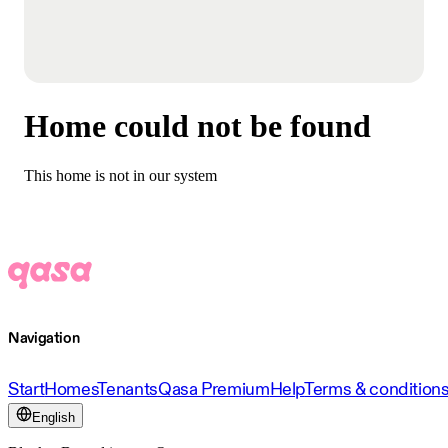
Home could not be found
This home is not in our system
Navigation
Start
Homes
Tenants
Qasa Premium
Help
Terms & condition
English