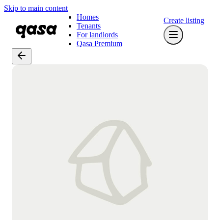
Skip to main content
Homes
Create listing
Tenants
For landlords
Qasa Premium