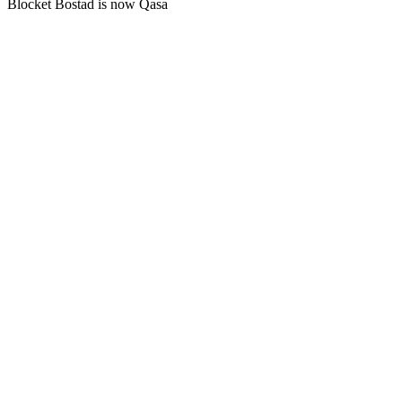
Blocket Bostad is now Qasa