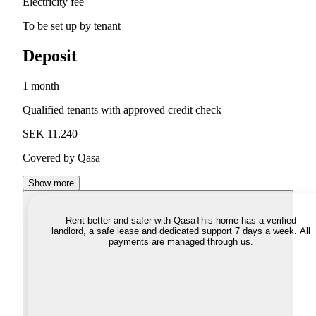
Electricity fee
To be set up by tenant
Deposit
1 month
Qualified tenants with approved credit check
SEK 11,240
Covered by Qasa
Show more
Rent better and safer with Qasa
This home has a verified
landlord, a safe lease and dedicated support 7 days a week. All
payments are managed through us.