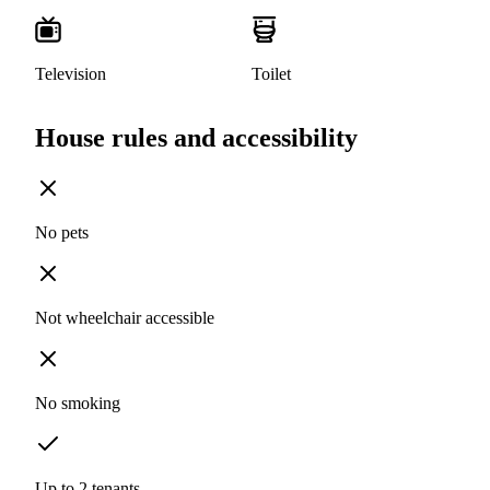
Television
Toilet
House rules and accessibility
No pets
Not wheelchair accessible
No smoking
Up to 2 tenants