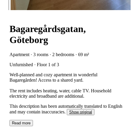
Bagaregårdsgatan,
Göteborg
Apartment · 3 rooms · 2 bedrooms · 69 m²
Unfurnished · Floor 1 of 3
Well-planned and cozy apartment in wonderful
Bagaregården! Access to a shared yard.
The rent includes heating, water, cable TV. Household
electricity and broadband are additional.
This description has been automatically translated to English
and may contain inaccuracies.
Show original
Read more