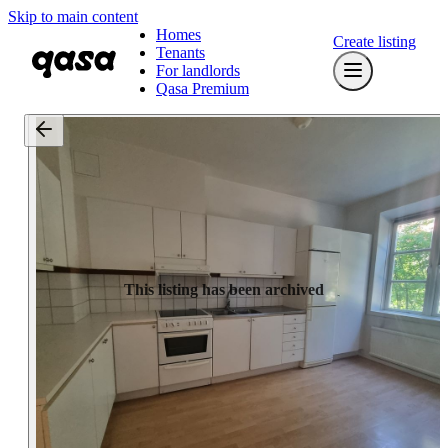
Skip to main content
Homes
Create listing
Tenants
For landlords
Qasa Premium
This listing has been archived