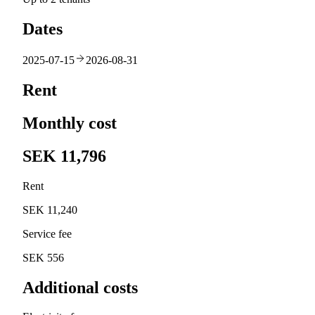
Dates
2025-07-15
2026-08-31
Rent
Monthly cost
SEK 11,796
Rent
SEK 11,240
Service fee
SEK 556
Additional costs