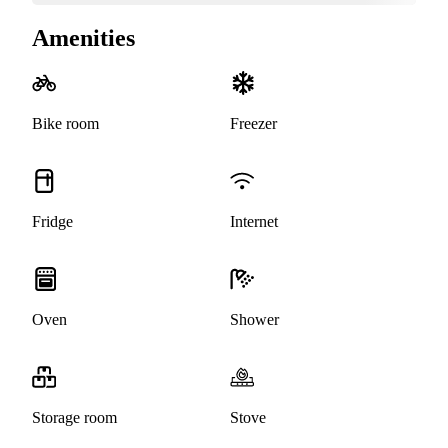
Amenities
Bike room
Freezer
Fridge
Internet
Oven
Shower
Storage room
Stove