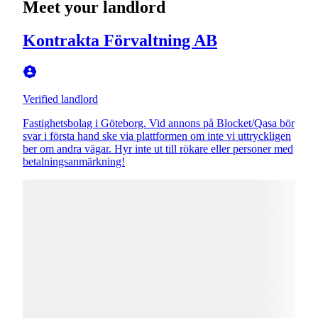
Meet your landlord
Kontrakta Förvaltning AB
Verified landlord
Fastighetsbolag i Göteborg. Vid annons på Blocket/Qasa bör
svar i första hand ske via plattformen om inte vi uttryckligen
ber om andra vägar. Hyr inte ut till rökare eller personer med
betalningsanmärkning!