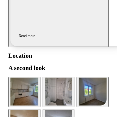
Read more
Location
A second look