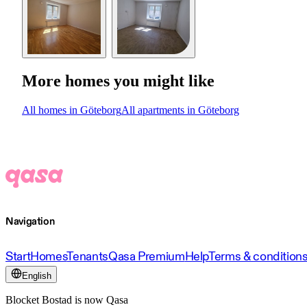
More homes you might like
All homes in Göteborg
All apartments in Göteborg
Navigation
Start
Homes
Tenants
Qasa Premium
Help
Terms & condition
English
Blocket Bostad is now Qasa