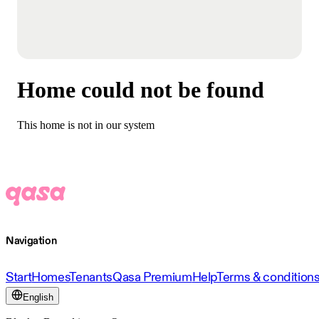
Home could not be found
This home is not in our system
Navigation
Start
Homes
Tenants
Qasa Premium
Help
Terms & condition
English