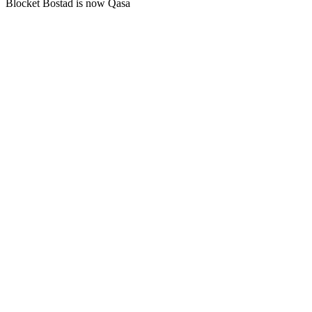
Blocket Bostad is now Qasa