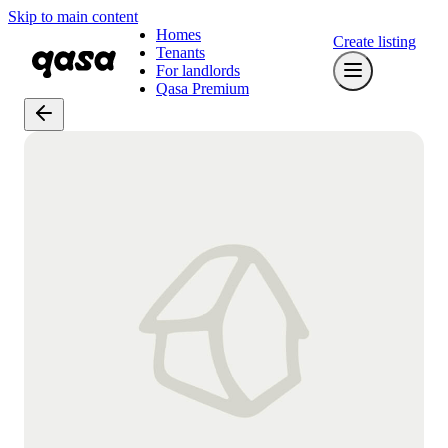
Skip to main content
Homes
Create listing
Tenants
For landlords
Qasa Premium