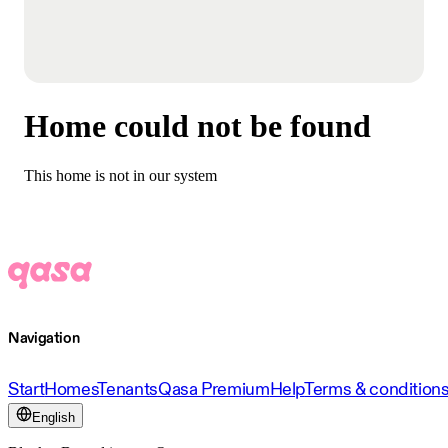
Home could not be found
This home is not in our system
Navigation
Start
Homes
Tenants
Qasa Premium
Help
Terms & condition
English