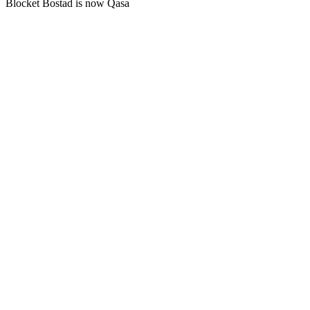
Blocket Bostad is now Qasa