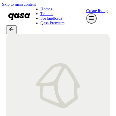
Skip to main content
Homes
Create listing
Tenants
For landlords
Qasa Premium