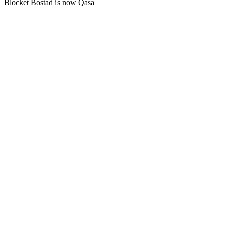
Blocket Bostad is now Qasa