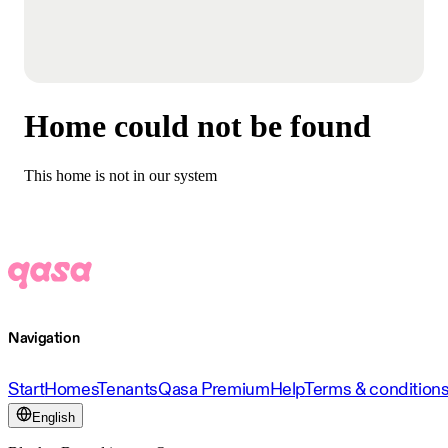
Home could not be found
This home is not in our system
Navigation
Start
Homes
Tenants
Qasa Premium
Help
Terms & condition
English