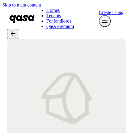
Skip to main content
Homes
Create listing
Tenants
For landlords
Qasa Premium