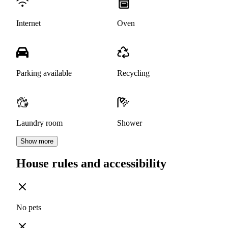
Internet
Oven
Parking available
Recycling
Laundry room
Shower
Show more
House rules and accessibility
No pets