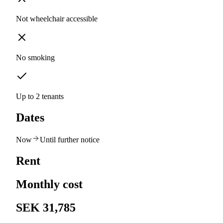
Not wheelchair accessible
No smoking
Up to 2 tenants
Dates
Now
Until further notice
Rent
Monthly cost
SEK 31,785