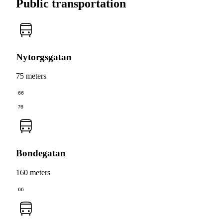
Public transportation
Nytorgsgatan
75 meters
66
76
Bondegatan
160 meters
66