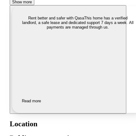
Show more
Rent better and safer with Qasa
This home has a verified
landlord, a safe lease and dedicated support 7 days a week. All
payments are managed through us.
Read more
Location