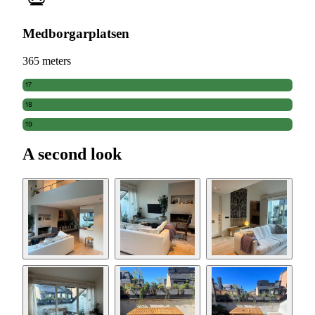
Medborgarplatsen
365 meters
17
18
19
A second look