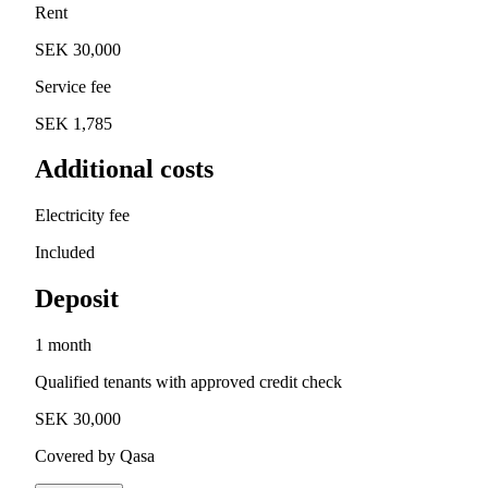
Rent
SEK 30,000
Service fee
SEK 1,785
Additional costs
Electricity fee
Included
Deposit
1 month
Qualified tenants with approved credit check
SEK 30,000
Covered by Qasa