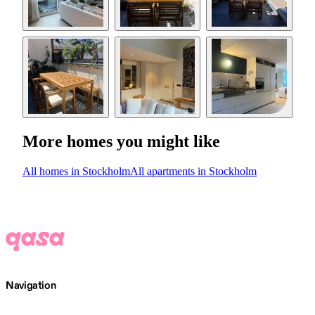
More homes you might like
All homes in Stockholm
All apartments in Stockholm
Navigation