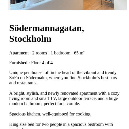
Södermannagatan,
Stockholm
Apartment · 2 rooms · 1 bedroom · 65 m²
Furnished · Floor 4 of 4
Unique penthouse loft in the heart of the vibrant and trendy
SoFo on Södermalm, where you find Stockholm's best bars
and restaurants.
A bright, stylish, and newly renovated apartment with a cozy
living room and smart TV, large outdoor terrace, and a huge
modern bathroom, perfect for a couple.
Spacious kitchen, well-equipped for cooking.
King size bed for two people in a spacious bedroom with