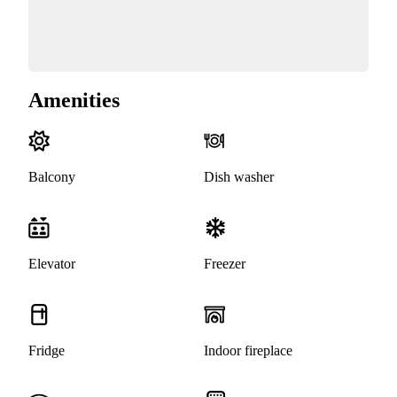
Amenities
Balcony
Dish washer
Elevator
Freezer
Fridge
Indoor fireplace