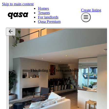
Skip to main content
Homes
Create listing
Tenants
For landlords
Qasa Premium
This listing has been archived