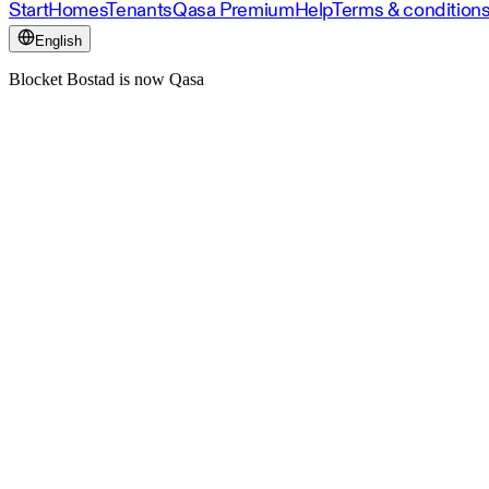
Start
Homes
Tenants
Qasa Premium
Help
Terms & condition
English
Blocket Bostad is now Qasa