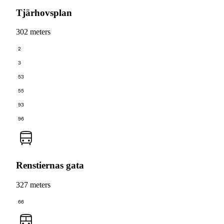
Tjärhovsplan
302 meters
2
3
53
55
93
96
Renstiernas gata
327 meters
66