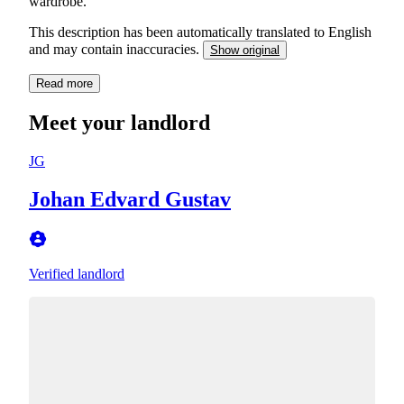
wardrobe.
This description has been automatically translated to English
and may contain inaccuracies.
Show original
Read more
Meet your landlord
JG
Johan Edvard Gustav
Verified landlord