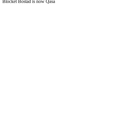
Blocket Bostad is now Qasa