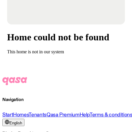
Home could not be found
This home is not in our system
Navigation
Start
Homes
Tenants
Qasa Premium
Help
Terms & condition
English