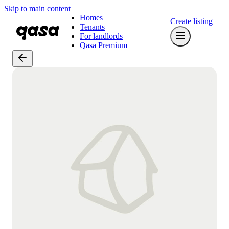
Skip to main content
Homes
Create listing
Tenants
For landlords
Qasa Premium