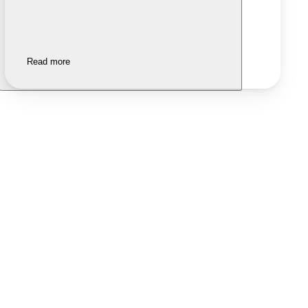
Read more