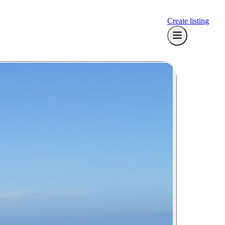
Create listing