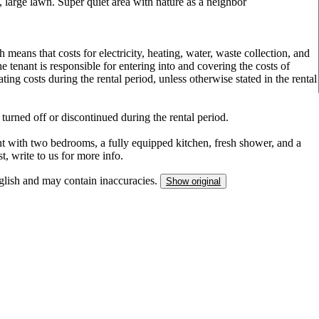
, large lawn. Super quiet area with nature as a neighbor
 means that costs for electricity, heating, water, waste collection, and
he tenant is responsible for entering into and covering the costs of
ing costs during the rental period, unless otherwise stated in the rental
 turned off or discontinued during the rental period.
 with two bedrooms, a fully equipped kitchen, fresh shower, and a
t, write to us for more info.
nglish and may contain inaccuracies.
Show original