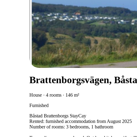
Brattenborgsvägen, Båst
House · 4 rooms · 146 m²
Furnished
Båstad Brattenborgs StayCay
Rented: furnished accommodation from August 2025
Number of rooms: 3 bedrooms, 1 bathroom