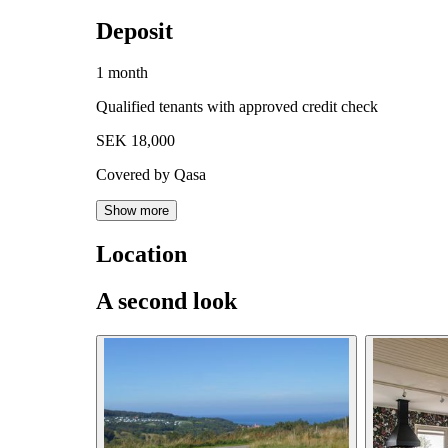
Deposit
1 month
Qualified tenants with approved credit check
SEK 18,000
Covered by Qasa
Show more
Location
A second look