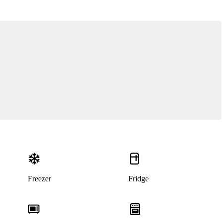
Freezer
Fridge