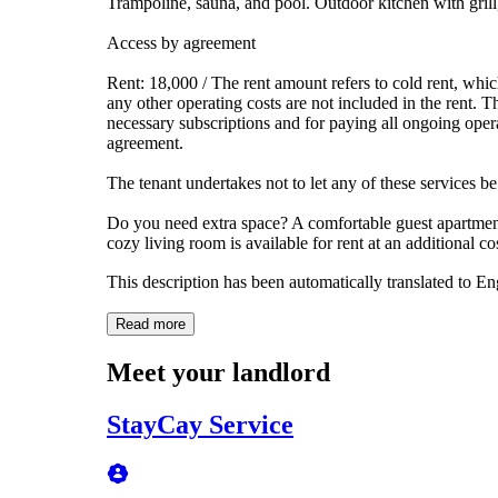
Trampoline, sauna, and pool. Outdoor kitchen with grill
Access by agreement
Rent: 18,000 / The rent amount refers to cold rent, which
any other operating costs are not included in the rent. T
necessary subscriptions and for paying all ongoing operat
agreement.
The tenant undertakes not to let any of these services be
Do you need extra space? A comfortable guest apartment
cozy living room is available for rent at an additional cos
This description has been automatically translated to E
Read more
Meet your landlord
StayCay Service