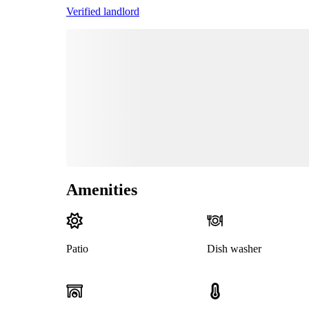
Verified landlord
Amenities
Patio
Dish washer