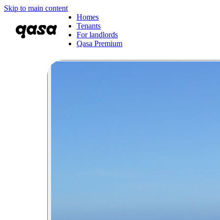
Skip to main content
Homes
Tenants
For landlords
Qasa Premium