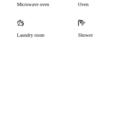
Microwave oven
Oven
Laundry room
Shower
This listing has been archived