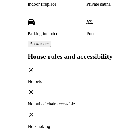
Indoor fireplace
Private sauna
Parking included
Pool
Show more
House rules and accessibility
No pets
Not wheelchair accessible
No smoking