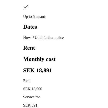
Up to 5 tenants
Dates
Now
Until further notice
Rent
Monthly cost
SEK 18,891
Rent
SEK 18,000
Service fee
SEK 891