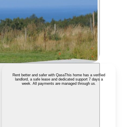
Rent better and safer with Qasa
This home has a verified
landlord, a safe lease and dedicated support 7 days a
week. All payments are managed through us.