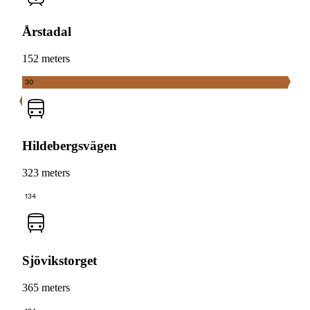
Årstadal
152 meters
30
Hildebergsvägen
323 meters
134
Sjövikstorget
365 meters