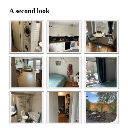
A second look