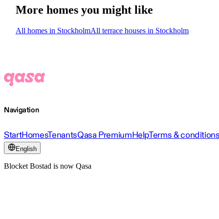
More homes you might like
All homes in Stockholm
All terrace houses in Stockholm
Navigation
Start
Homes
Tenants
Qasa Premium
Help
Terms & condition
English
Blocket Bostad is now Qasa