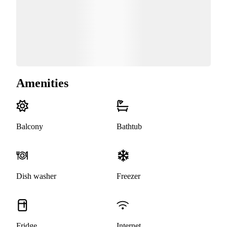
Amenities
Balcony
Bathtub
Dish washer
Freezer
Fridge
Internet