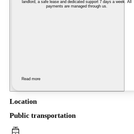
landlord, a safe lease and dedicated support 7 days a week. All
payments are managed through us.
Read more
Location
Public transportation