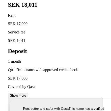
SEK 18,011
Rent
SEK 17,000
Service fee
SEK 1,011
Deposit
1 month
Qualified tenants with approved credit check
SEK 17,000
Covered by Qasa
Show more
Rent better and safer with Qasa
This home has a verified