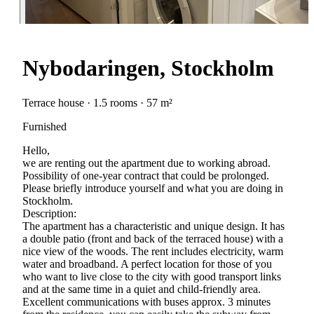
Nybodaringen, Stockholm
Terrace house · 1.5 rooms · 57 m²
Furnished
Hello,
we are renting out the apartment due to working abroad.
Possibility of one-year contract that could be prolonged.
Please briefly introduce yourself and what you are doing in
Stockholm.
Description:
The apartment has a characteristic and unique design. It has
a double patio (front and back of the terraced house) with a
nice view of the woods. The rent includes electricity, warm
water and broadband. A perfect location for those of you
who want to live close to the city with good transport links
and at the same time in a quiet and child-friendly area.
Excellent communications with buses approx. 3 minutes