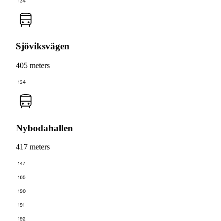
134
Sjöviksvägen
405 meters
134
Nybodahallen
417 meters
147
165
190
191
192