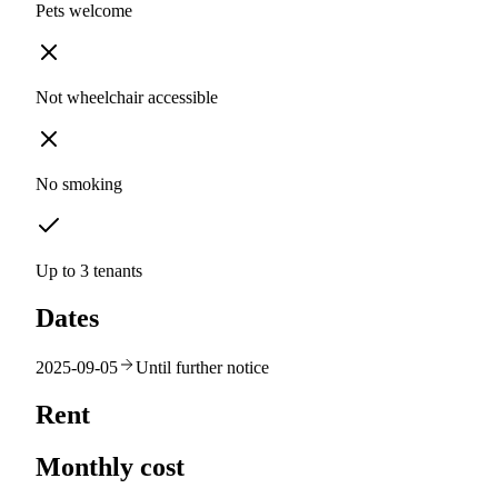
Pets welcome
Not wheelchair accessible
No smoking
Up to 3 tenants
Dates
2025-09-05
Until further notice
Rent
Monthly cost