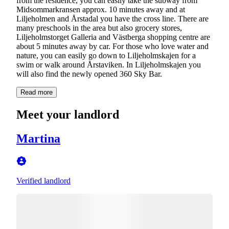
from the residence, you can easily take the subway from
Midsommarkransen approx. 10 minutes away and at
Liljeholmen and Årstadal you have the cross line. There are
many preschools in the area but also grocery stores,
Liljeholmstorget Galleria and Västberga shopping centre are
about 5 minutes away by car. For those who love water and
nature, you can easily go down to Liljeholmskajen for a
swim or walk around Årstaviken. In Liljeholmskajen you
will also find the newly opened 360 Sky Bar.
Read more
Meet your landlord
Martina
Verified landlord