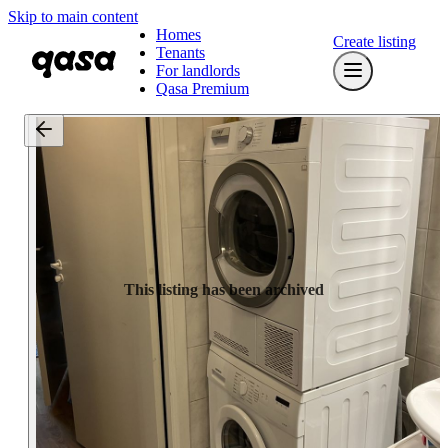
Skip to main content
Homes
Create listing
Tenants
For landlords
Qasa Premium
This listing has been archived