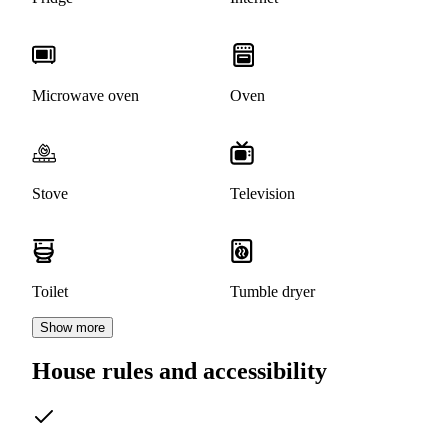
Microwave oven
Oven
Stove
Television
Toilet
Tumble dryer
Show more
House rules and accessibility