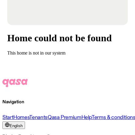
Home could not be found
This home is not in our system
Navigation
Start
Homes
Tenants
Qasa Premium
Help
Terms & condition
English