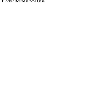
Blocket Bostad is now Qasa