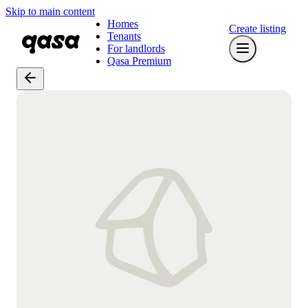
Skip to main content
Homes
Create listing
Tenants
For landlords
Qasa Premium