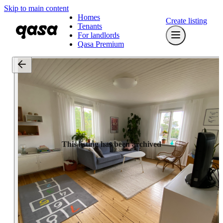
Skip to main content
Homes
Create listing
Tenants
For landlords
Qasa Premium
This listing has been archived