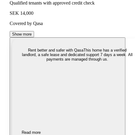
Qualified tenants with approved credit check
SEK 14,000
Covered by Qasa
Show more
Rent better and safer with Qasa
This home has a verified
landlord, a safe lease and dedicated support 7 days a week. All
payments are managed through us.
Read more