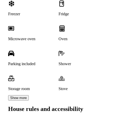
Freezer
Fridge
Microwave oven
Oven
Parking included
Shower
Storage room
Stove
Show more
House rules and accessibility