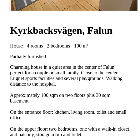
Kyrkbacksvägen, Falun
House · 4 rooms · 2 bedrooms · 100 m²
Partially furnished
Charming house in a quiet area in the center of Falun,
perfect for a couple or small family. Close to the center,
Lugnet sports facilities and several playgrounds. Walking
distance to the hospital.
Approximately 100 sqm on two floors plus 30 sqm
basement.
On the entrance floor: kitchen, living room, toilet and small
office.
On the upper floor: two bedrooms, one with a walk-in closet
and balcony, storage room and toilet.