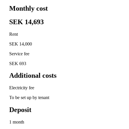
Monthly cost
SEK 14,693
Rent
SEK 14,000
Service fee
SEK 693
Additional costs
Electricity fee
To be set up by tenant
Deposit
1 month