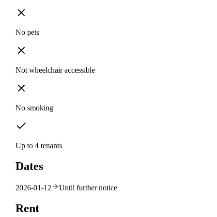
No pets
Not wheelchair accessible
No smoking
Up to 4 tenants
Dates
2026-01-12
Until further notice
Rent