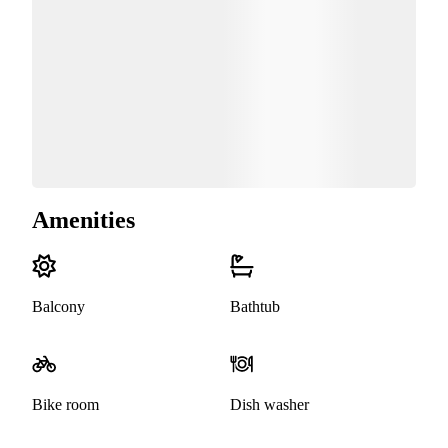
Amenities
Balcony
Bathtub
Bike room
Dish washer