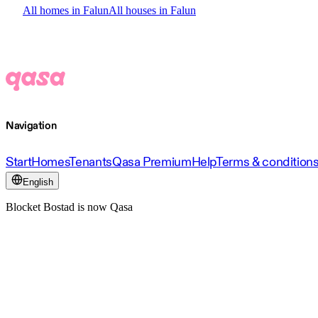
All homes in Falun
All houses in Falun
Navigation
Start
Homes
Tenants
Qasa Premium
Help
Terms & condition
English
Blocket Bostad is now Qasa