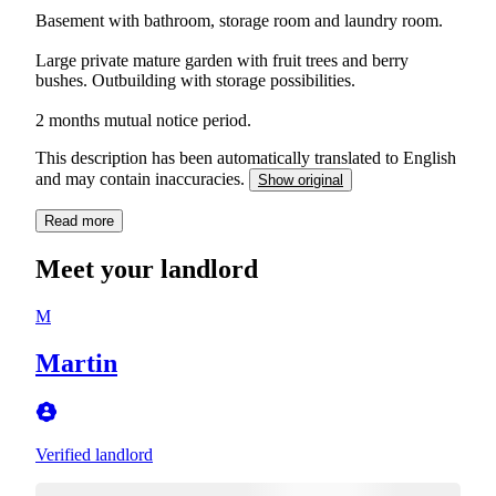
Basement with bathroom, storage room and laundry room.
Large private mature garden with fruit trees and berry
bushes. Outbuilding with storage possibilities.
2 months mutual notice period.
This description has been automatically translated to English
and may contain inaccuracies.
Show original
Read more
Meet your landlord
M
Martin
Verified landlord