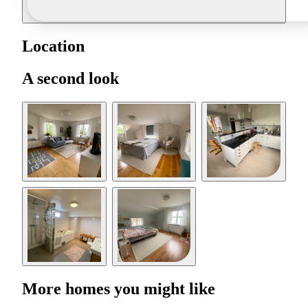
Location
A second look
More homes you might like