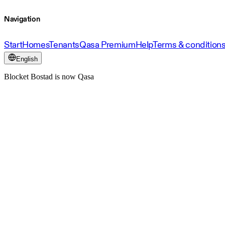
Navigation
Start
Homes
Tenants
Qasa Premium
Help
Terms & condition
English
Blocket Bostad is now Qasa