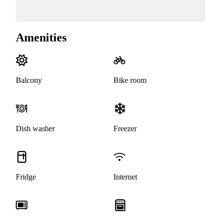
Amenities
Balcony
Bike room
Dish washer
Freezer
Fridge
Internet