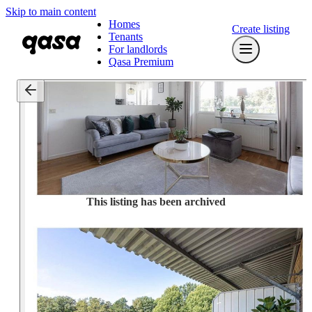
Skip to main content
Homes
Create listing
Tenants
For landlords
Qasa Premium
This listing has been archived