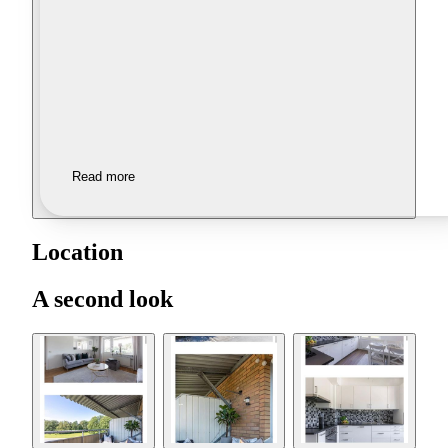
Read more
Location
A second look