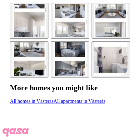
More homes you might like
All homes in Västerås
All apartments in Västerås