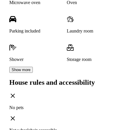
Microwave oven
Oven
Parking included
Laundry room
Shower
Storage room
Show more
House rules and accessibility
No pets