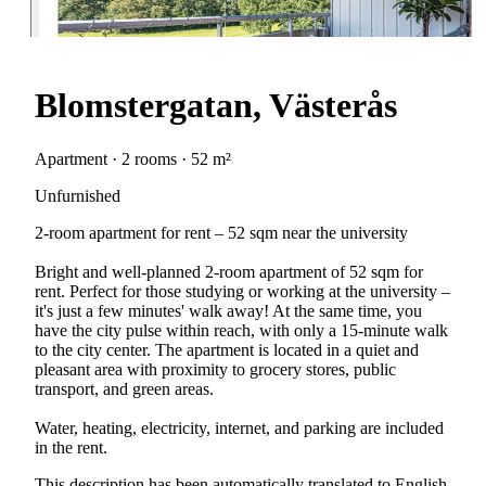
Blomstergatan, Västerås
Apartment · 2 rooms · 52 m²
Unfurnished
2-room apartment for rent – 52 sqm near the university
Bright and well-planned 2-room apartment of 52 sqm for
rent. Perfect for those studying or working at the university –
it's just a few minutes' walk away! At the same time, you
have the city pulse within reach, with only a 15-minute walk
to the city center. The apartment is located in a quiet and
pleasant area with proximity to grocery stores, public
transport, and green areas.
Water, heating, electricity, internet, and parking are included
in the rent.
This description has been automatically translated to English