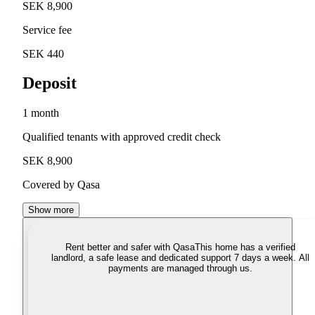
SEK 8,900
Service fee
SEK 440
Deposit
1 month
Qualified tenants with approved credit check
SEK 8,900
Covered by Qasa
Show more
Rent better and safer with Qasa
This home has a verified
landlord, a safe lease and dedicated support 7 days a week. All
payments are managed through us.