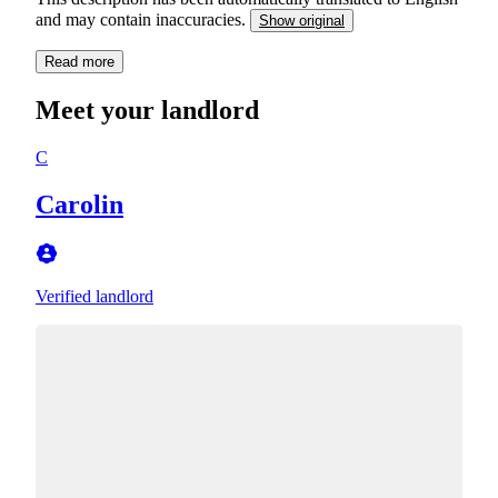
and may contain inaccuracies.
Show original
Read more
Meet your landlord
C
Carolin
Verified landlord