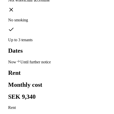
Not wheelchair accessible
No smoking
Up to 3 tenants
Dates
Now
Until further notice
Rent
Monthly cost
SEK 9,340
Rent