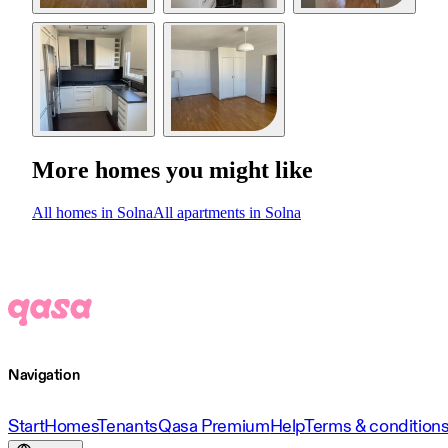
More homes you might like
All homes in Solna
All apartments in Solna
Navigation
Start
Homes
Tenants
Qasa Premium
Help
Terms & condition