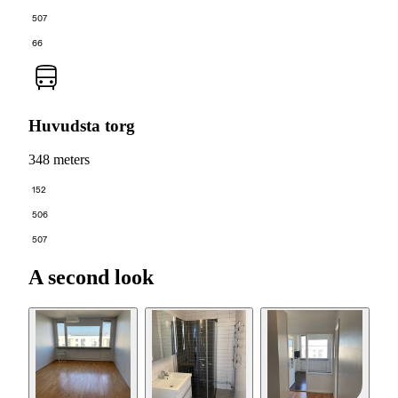
507
66
Huvudsta torg
348 meters
152
506
507
A second look