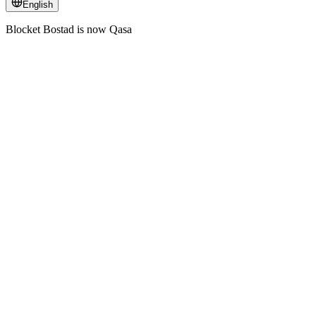
English
Blocket Bostad is now Qasa