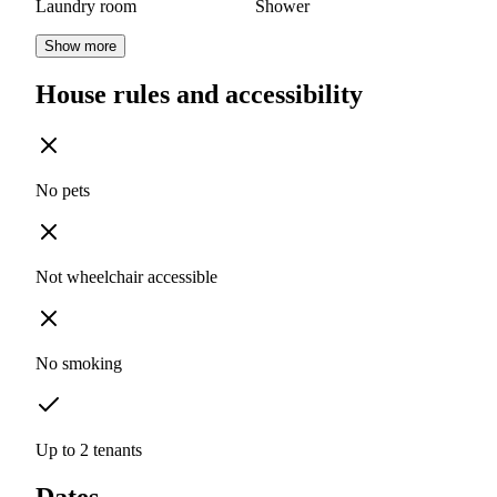
Laundry room
Shower
Show more
House rules and accessibility
No pets
Not wheelchair accessible
No smoking
Up to 2 tenants