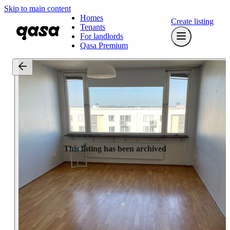
Skip to main content
Homes
Create listing
Tenants
For landlords
Qasa Premium
This listing has been archived