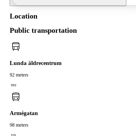
Location
Public transportation
Lunda äldrecentrum
92 meters
952
Armégatan
98 meters
129