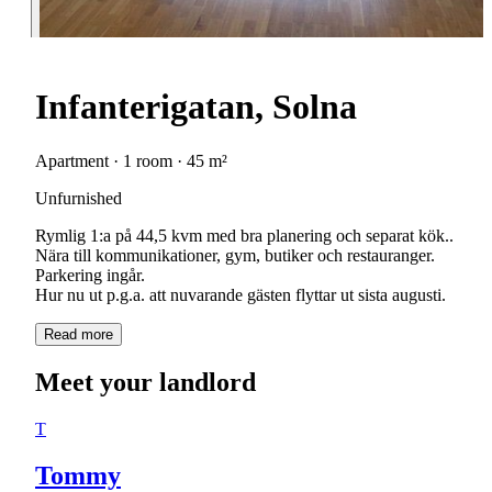
Infanterigatan, Solna
Apartment · 1 room · 45 m²
Unfurnished
Rymlig 1:a på 44,5 kvm med bra planering och separat kök..
Nära till kommunikationer, gym, butiker och restauranger.
Parkering ingår.
Hur nu ut p.g.a. att nuvarande gästen flyttar ut sista augusti.
Read more
Meet your landlord
T
Tommy