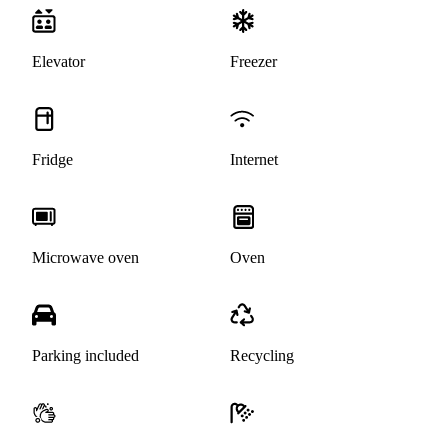
Elevator
Freezer
Fridge
Internet
Microwave oven
Oven
Parking included
Recycling