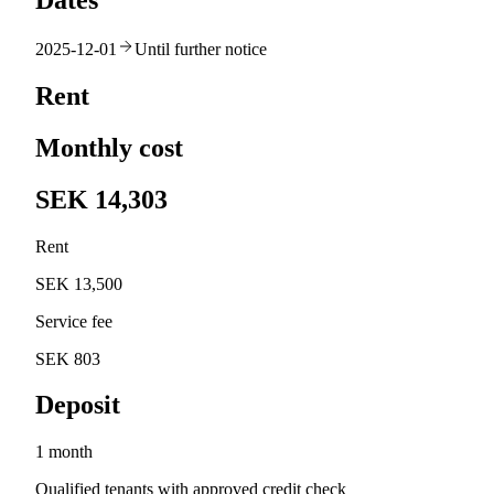
Dates
2025-12-01
Until further notice
Rent
Monthly cost
SEK 14,303
Rent
SEK 13,500
Service fee
SEK 803
Deposit
1 month
Qualified tenants with approved credit check