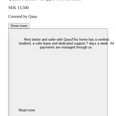
SEK 13,500
Covered by Qasa
Show more
Rent better and safer with Qasa
This home has a verified
landlord, a safe lease and dedicated support 7 days a week. All
payments are managed through us.
Read more