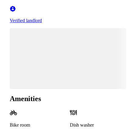
Verified landlord
Amenities
Bike room
Dish washer