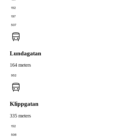
152
197
507
Lundagatan
164 meters
952
Klippgatan
335 meters
152
506