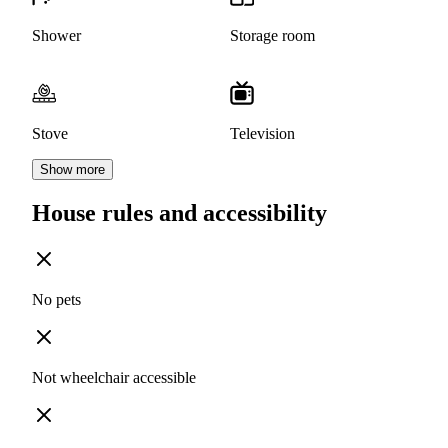
Shower
Storage room
Stove
Television
Show more
House rules and accessibility
No pets
Not wheelchair accessible