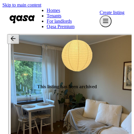
Skip to main content
Homes
Create listing
Tenants
For landlords
Qasa Premium
This listing has been archived