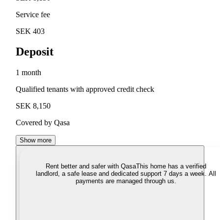
Service fee
SEK 403
Deposit
1 month
Qualified tenants with approved credit check
SEK 8,150
Covered by Qasa
Show more
Rent better and safer with Qasa
This home has a verified
landlord, a safe lease and dedicated support 7 days a week. All
payments are managed through us.