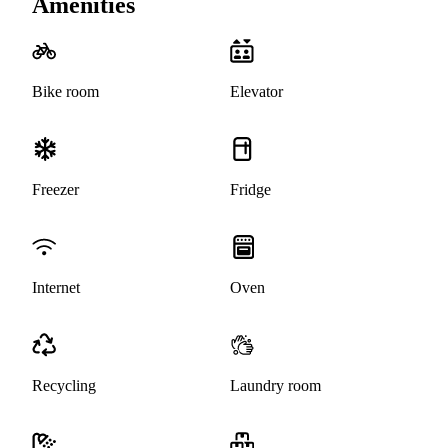
Amenities
Bike room
Elevator
Freezer
Fridge
Internet
Oven
Recycling
Laundry room