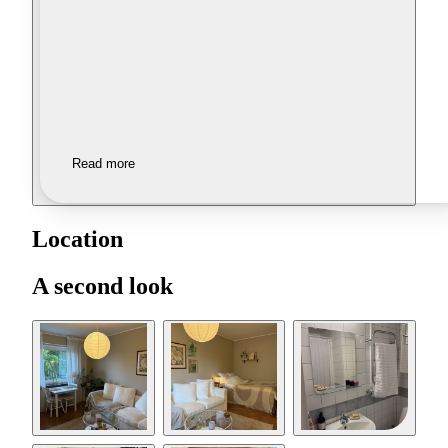
Read more
Location
A second look