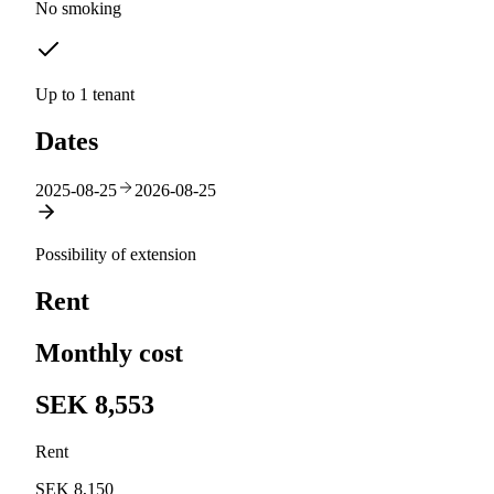
No smoking
Up to 1 tenant
Dates
2025-08-25
2026-08-25
Possibility of extension
Rent
Monthly cost
SEK 8,553
Rent
SEK 8,150