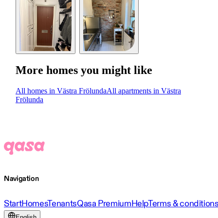
More homes you might like
All homes in Västra Frölunda
All apartments in Västra
Frölunda
Navigation
Start
Homes
Tenants
Qasa Premium
Help
Terms & condition
English