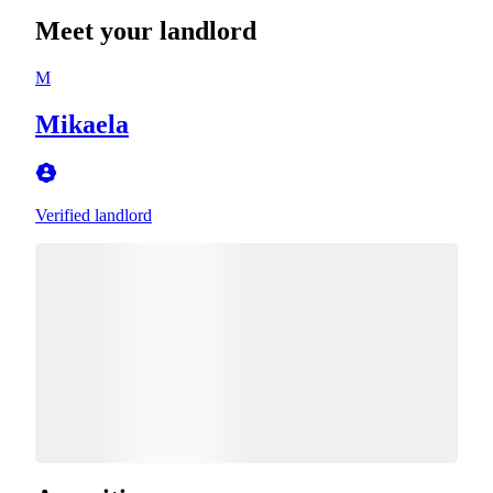
Meet your landlord
M
Mikaela
Verified landlord