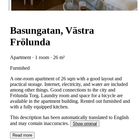
Basungatan, Västra
Frölunda
Apartment · 1 room · 26 m²
Furnished
A one-room apartment of 26 sqm with a good layout and
practical storage. Internet, electricity, and water are included
among other things. Good connections to the city and
Frölunda Torg. Laundry room and space for a bicycle are
available in the apartment building. Rented out furnished and
with a fully equipped kitchen.
This description has been automatically translated to English
and may contain inaccuracies.
Show original
Read more