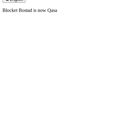
Blocket Bostad is now Qasa