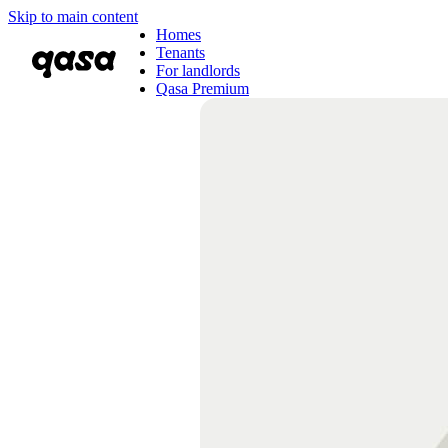
Skip to main content
Homes
Tenants
For landlords
Qasa Premium