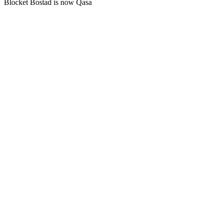
Blocket Bostad is now Qasa