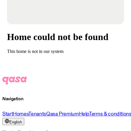
Home could not be found
This home is not in our system
Navigation
Start
Homes
Tenants
Qasa Premium
Help
Terms & condition
English