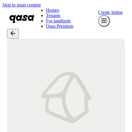
Skip to main content
Homes
Create listing
Tenants
For landlords
Qasa Premium