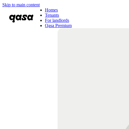
Skip to main content
Homes
Tenants
For landlords
Qasa Premium