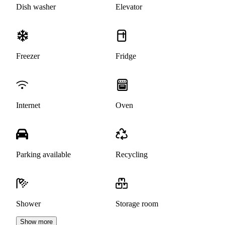
Dish washer
Elevator
Freezer
Fridge
Internet
Oven
Parking available
Recycling
Shower
Storage room
Show more