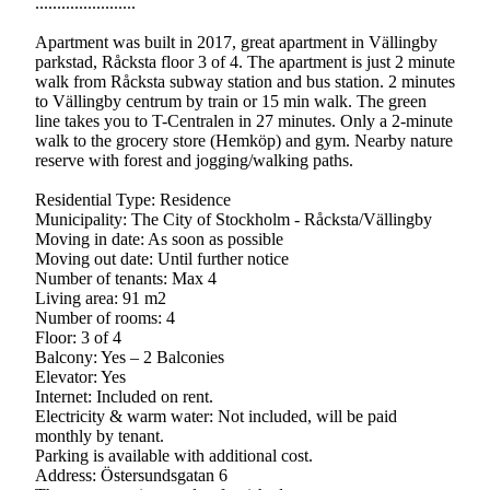
.......................
Apartment was built in 2017, great apartment in Vällingby
parkstad, Råcksta floor 3 of 4. The apartment is just 2 minute
walk from Råcksta subway station and bus station. 2 minutes
to Vällingby centrum by train or 15 min walk. The green
line takes you to T-Centralen in 27 minutes. Only a 2-minute
walk to the grocery store (Hemköp) and gym. Nearby nature
reserve with forest and jogging/walking paths.
Residential Type: Residence
Municipality: The City of Stockholm - Råcksta/Vällingby
Moving in date: As soon as possible
Moving out date: Until further notice
Number of tenants: Max 4
Living area: 91 m2
Number of rooms: 4
Floor: 3 of 4
Balcony: Yes – 2 Balconies
Elevator: Yes
Internet: Included on rent.
Electricity & warm water: Not included, will be paid
monthly by tenant.
Parking is available with additional cost.
Address: Östersundsgatan 6