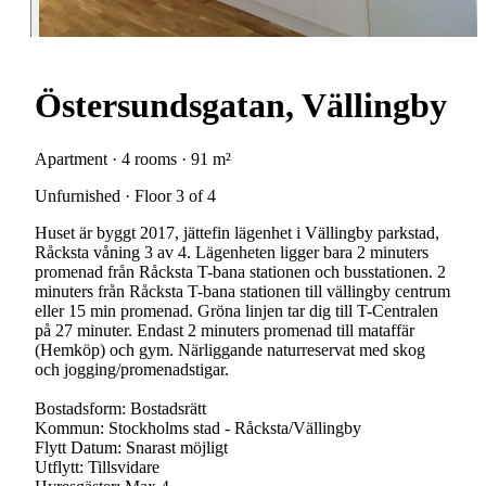
Östersundsgatan, Vällingby
Apartment · 4 rooms · 91 m²
Unfurnished · Floor 3 of 4
Huset är byggt 2017, jättefin lägenhet i Vällingby parkstad,
Råcksta våning 3 av 4. Lägenheten ligger bara 2 minuters
promenad från Råcksta T-bana stationen och busstationen. 2
minuters från Råcksta T-bana stationen till vällingby centrum
eller 15 min promenad. Gröna linjen tar dig till T-Centralen
på 27 minuter. Endast 2 minuters promenad till mataffär
(Hemköp) och gym. Närliggande naturreservat med skog
och jogging/promenadstigar.
Bostadsform: Bostadsrätt
Kommun: Stockholms stad - Råcksta/Vällingby
Flytt Datum: Snarast möjligt
Utflytt: Tillsvidare