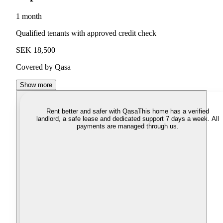
1 month
Qualified tenants with approved credit check
SEK 18,500
Covered by Qasa
Show more
Rent better and safer with Qasa
This home has a verified
landlord, a safe lease and dedicated support 7 days a week. All
payments are managed through us.