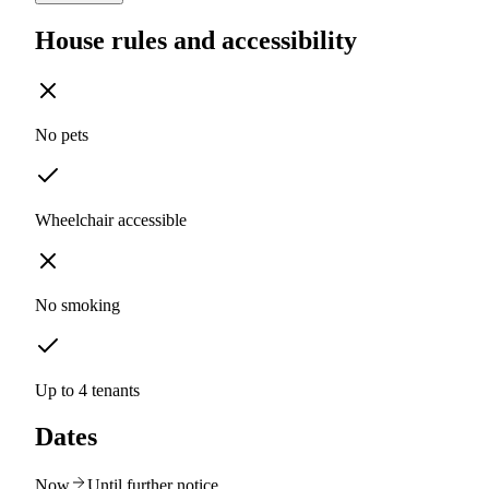
House rules and accessibility
No pets
Wheelchair accessible
No smoking
Up to 4 tenants
Dates
Now
Until further notice