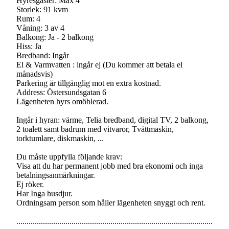
Hyresgäster: Max 4
Storlek: 91 kvm
Rum: 4
Våning: 3 av 4
Balkong: Ja - 2 balkong
Hiss: Ja
Bredband: Ingår
El & Varmvatten : ingår ej (Du kommer att betala el
månadsvis)
Parkering är tillgänglig mot en extra kostnad.
Address: Östersundsgatan 6
Lägenheten hyrs omöblerad.
Ingår i hyran: värme, Telia bredband, digital TV, 2 balkong,
2 toalett samt badrum med vitvaror, Tvättmaskin,
torktumlare, diskmaskin, ...
Du måste uppfylla följande krav:
Visa att du har permanent jobb med bra ekonomi och inga
betalningsanmärkningar.
Ej röker.
Har Inga husdjur.
Ordningsam person som håller lägenheten snyggt och rent.
................................................................................................