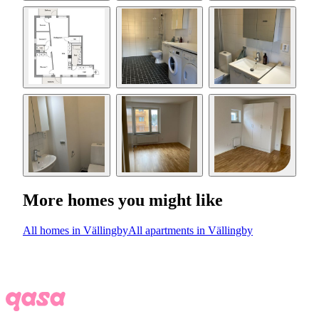
More homes you might like
All homes in Vällingby
All apartments in Vällingby