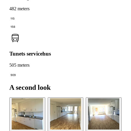
482 meters
115
158
Tunets servicehus
505 meters
909
A second look