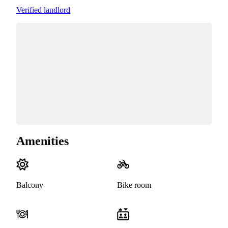
Verified landlord
Amenities
Balcony
Bike room