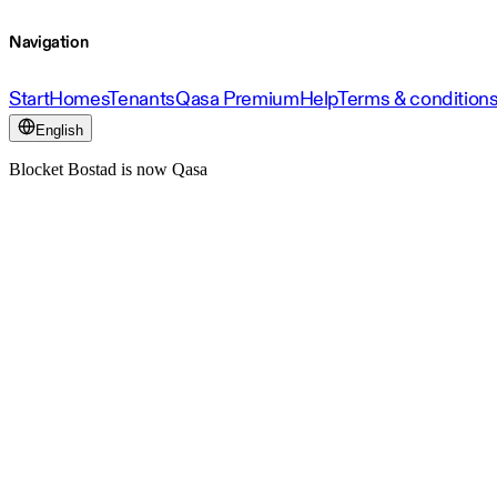
Navigation
Start
Homes
Tenants
Qasa Premium
Help
Terms & condition
English
Blocket Bostad is now Qasa