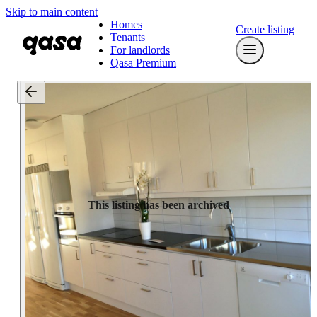
Skip to main content
Homes
Create listing
Tenants
For landlords
Qasa Premium
This listing has been archived