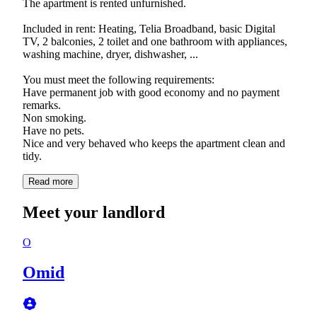
The apartment is rented unfurnished.
Included in rent: Heating, Telia Broadband, basic Digital
TV, 2 balconies, 2 toilet and one bathroom with appliances,
washing machine, dryer, dishwasher, ...
You must meet the following requirements:
Have permanent job with good economy and no payment
remarks.
Non smoking.
Have no pets.
Nice and very behaved who keeps the apartment clean and
tidy.
Read more
Meet your landlord
O
Omid