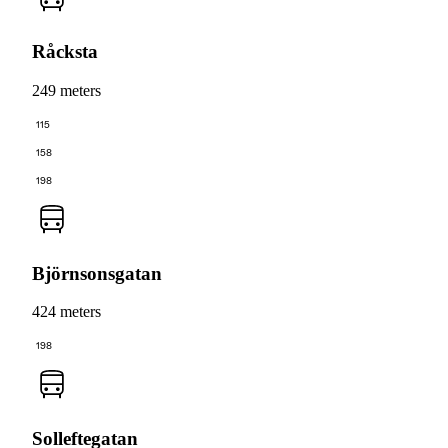
Råcksta
249 meters
115
158
198
Björnsonsgatan
424 meters
198
Solleftegatan