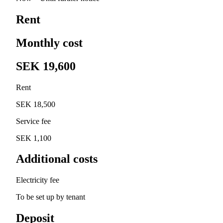
Rent
Monthly cost
SEK 19,600
Rent
SEK 18,500
Service fee
SEK 1,100
Additional costs
Electricity fee
To be set up by tenant
Deposit