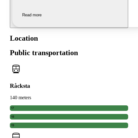
Read more
Location
Public transportation
Råcksta
140 meters
17
18
19