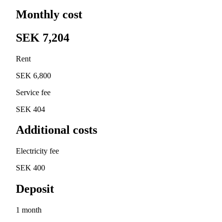
Monthly cost
SEK 7,204
Rent
SEK 6,800
Service fee
SEK 404
Additional costs
Electricity fee
SEK 400
Deposit
1 month