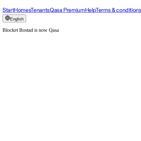
Start
Homes
Tenants
Qasa Premium
Help
Terms & condition
English
Blocket Bostad is now Qasa