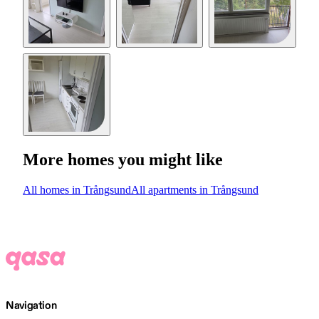
More homes you might like
All homes in Trångsund
All apartments in Trångsund
Navigation