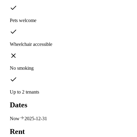
Pets welcome
Wheelchair accessible
No smoking
Up to 2 tenants
Dates
Now
2025-12-31
Rent