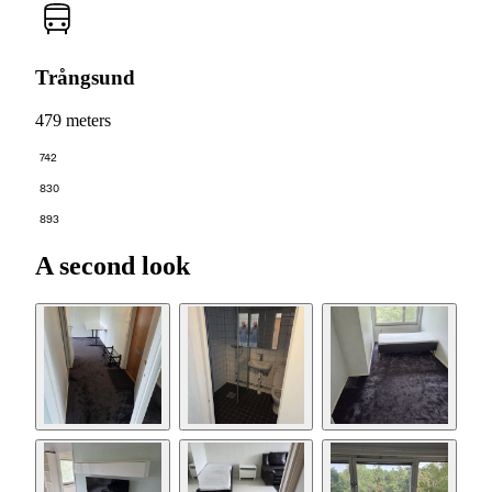
Trångsund
479 meters
742
830
893
A second look