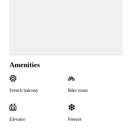
Amenities
French balcony
Bike room
Elevator
Freezer