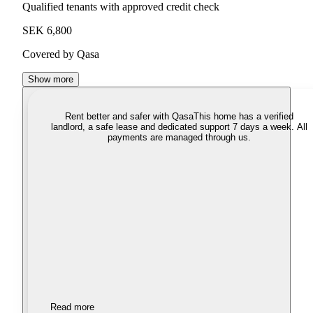
Qualified tenants with approved credit check
SEK 6,800
Covered by Qasa
Show more
Rent better and safer with Qasa
This home has a verified
landlord, a safe lease and dedicated support 7 days a week. All
payments are managed through us.
Read more