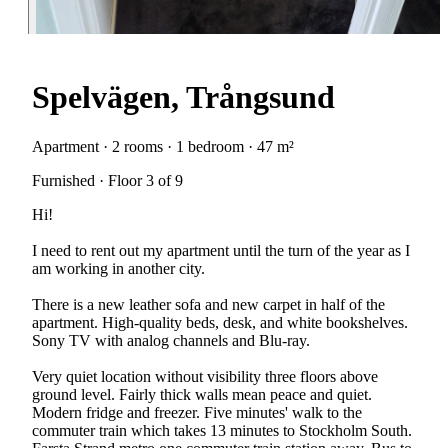
Spelvägen, Trångsund
Apartment · 2 rooms · 1 bedroom · 47 m²
Furnished · Floor 3 of 9
Hi!
I need to rent out my apartment until the turn of the year as I
am working in another city.
There is a new leather sofa and new carpet in half of the
apartment. High-quality beds, desk, and white bookshelves.
Sony TV with analog channels and Blu-ray.
Very quiet location without visibility three floors above
ground level. Fairly thick walls mean peace and quiet.
Modern fridge and freezer. Five minutes' walk to the
commuter train which takes 13 minutes to Stockholm South.