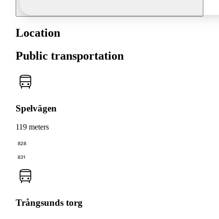
Location
Public transportation
Spelvägen
119 meters
828
831
Trångsunds torg