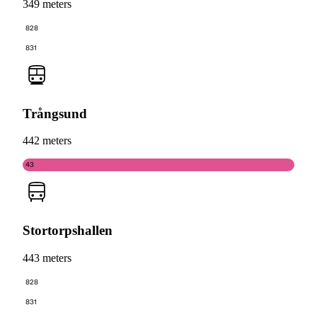
349 meters
828
831
Trångsund
442 meters
43
Stortorpshallen
443 meters
828
831