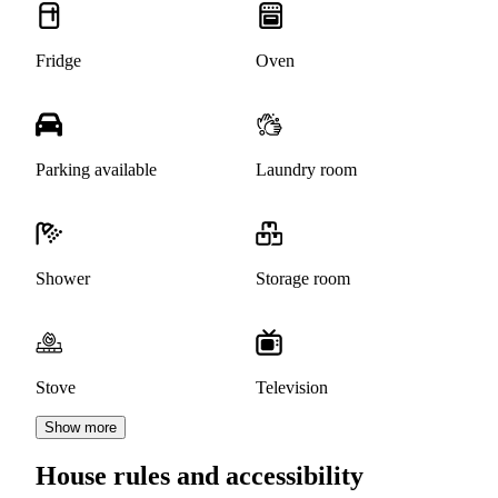
Fridge
Oven
Parking available
Laundry room
Shower
Storage room
Stove
Television
Show more
House rules and accessibility