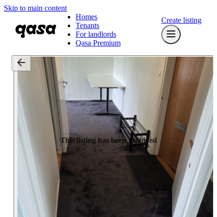
Skip to main content
Homes
Create listing
Tenants
For landlords
Qasa Premium
This listing has been archived