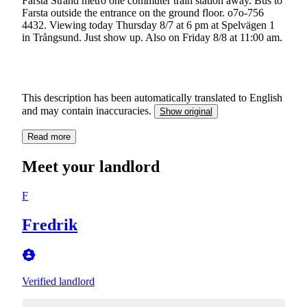
Farsta Strand metro one commuter train station away. Bus to
Farsta outside the entrance on the ground floor. o7o-756
4432. Viewing today Thursday 8/7 at 6 pm at Spelvägen 1
in Trångsund. Just show up. Also on Friday 8/8 at 11:00 am.
This description has been automatically translated to English
and may contain inaccuracies.
Show original
Read more
Meet your landlord
F
Fredrik
Verified landlord