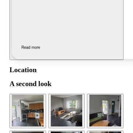
Read more
Location
A second look