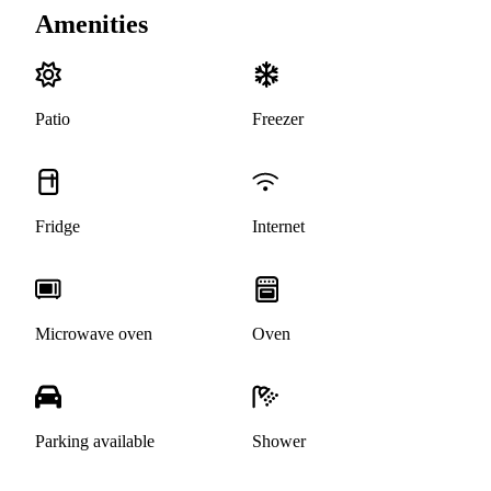
Amenities
Patio
Freezer
Fridge
Internet
Microwave oven
Oven
Parking available
Shower