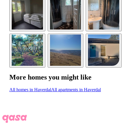
More homes you might like
All homes in Haverdal
All apartments in Haverdal