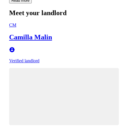
Read more
Meet your landlord
CM
Camilla Malin
Verified landlord