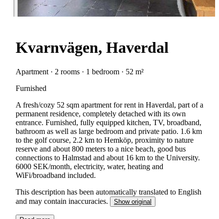
Kvarnvägen, Haverdal
Apartment · 2 rooms · 1 bedroom · 52 m²
Furnished
A fresh/cozy 52 sqm apartment for rent in Haverdal, part of a
permanent residence, completely detached with its own
entrance. Furnished, fully equipped kitchen, TV, broadband,
bathroom as well as large bedroom and private patio. 1.6 km
to the golf course, 2.2 km to Hemköp, proximity to nature
reserve and about 800 meters to a nice beach, good bus
connections to Halmstad and about 16 km to the University.
6000 SEK/month, electricity, water, heating and
WiFi/broadband included.
This description has been automatically translated to English
and may contain inaccuracies.
Show original