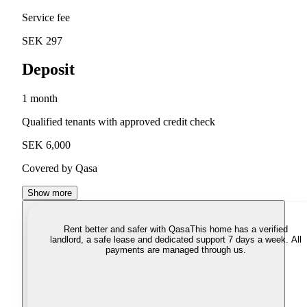
Service fee
SEK 297
Deposit
1 month
Qualified tenants with approved credit check
SEK 6,000
Covered by Qasa
Show more
Rent better and safer with Qasa
This home has a verified
landlord, a safe lease and dedicated support 7 days a week. All
payments are managed through us.