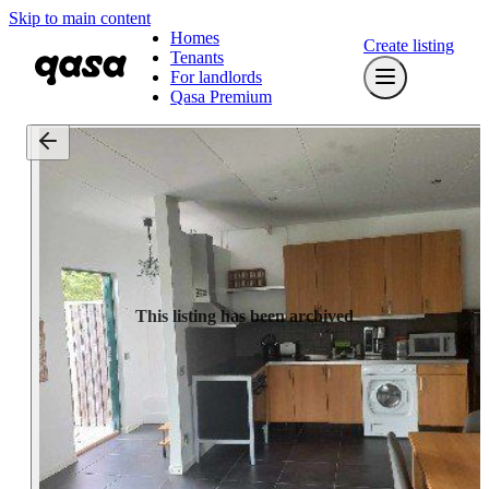
Skip to main content
Homes
Create listing
Tenants
For landlords
Qasa Premium
This listing has been archived