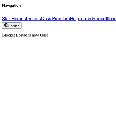
Navigation
Start
Homes
Tenants
Qasa Premium
Help
Terms & condition
English
Blocket Bostad is now Qasa