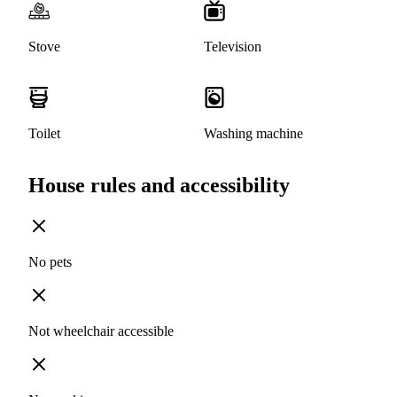
Stove
Television
Toilet
Washing machine
House rules and accessibility
No pets
Not wheelchair accessible