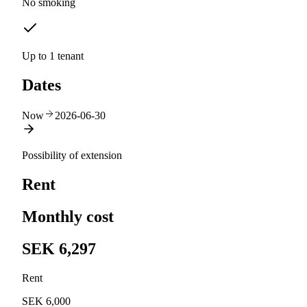
No smoking
Up to 1 tenant
Dates
Now
2026-06-30
Possibility of extension
Rent
Monthly cost
SEK 6,297
Rent
SEK 6,000