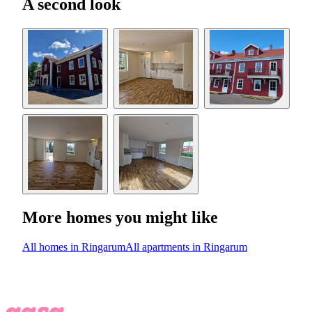
A second look
More homes you might like
All homes in Ringarum
All apartments in Ringarum