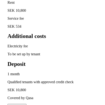
Rent
SEK 10,800
Service fee
SEK 534
Additional costs
Electricity fee
To be set up by tenant
Deposit
1 month
Qualified tenants with approved credit check
SEK 10,800
Covered by Qasa