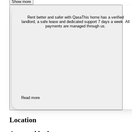
Show more
Rent better and safer with Qasa
This home has a verified
landlord, a safe lease and dedicated support 7 days a week. All
payments are managed through us.
Read more
Location