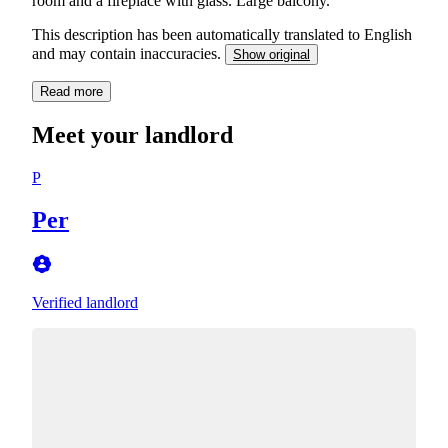
room and a fireplace with glass. Large balcony.
This description has been automatically translated to English
and may contain inaccuracies.
Show original
Read more
Meet your landlord
P
Per
Verified landlord