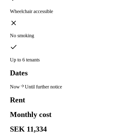
Wheelchair accessible
No smoking
Up to 6 tenants
Dates
Now
Until further notice
Rent
Monthly cost
SEK 11,334