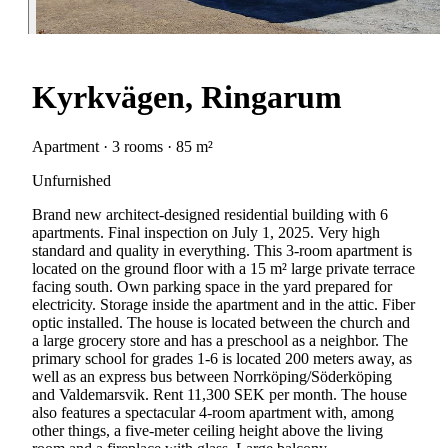
Kyrkvägen, Ringarum
Apartment · 3 rooms · 85 m²
Unfurnished
Brand new architect-designed residential building with 6
apartments. Final inspection on July 1, 2025. Very high
standard and quality in everything. This 3-room apartment is
located on the ground floor with a 15 m² large private terrace
facing south. Own parking space in the yard prepared for
electricity. Storage inside the apartment and in the attic. Fiber
optic installed. The house is located between the church and
a large grocery store and has a preschool as a neighbor. The
primary school for grades 1-6 is located 200 meters away, as
well as an express bus between Norrköping/Söderköping
and Valdemarsvik. Rent 11,300 SEK per month. The house
also features a spectacular 4-room apartment with, among
other things, a five-meter ceiling height above the living