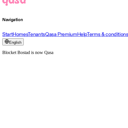
Navigation
Start
Homes
Tenants
Qasa Premium
Help
Terms & condition
English
Blocket Bostad is now Qasa