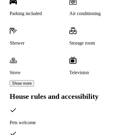
Parking included
Air conditioning
Shower
Storage room
Stove
Television
Show more
House rules and accessibility
Pets welcome