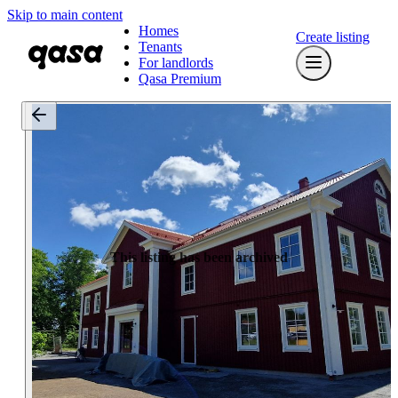
Skip to main content
Homes
Create listing
Tenants
For landlords
Qasa Premium
This listing has been archived