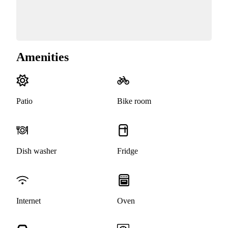
Amenities
Patio
Bike room
Dish washer
Fridge
Internet
Oven