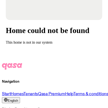
Home could not be found
This home is not in our system
Navigation
Start
Homes
Tenants
Qasa Premium
Help
Terms & condition
English