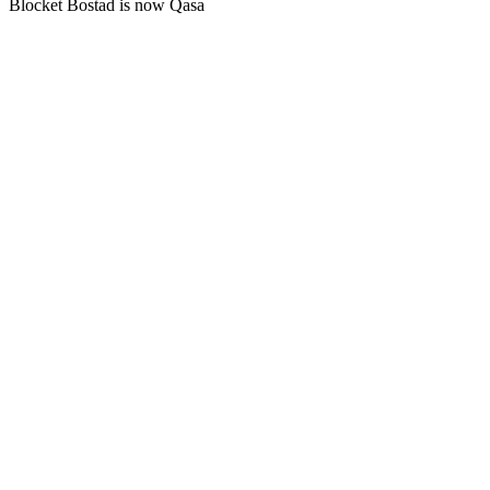
Blocket Bostad is now Qasa