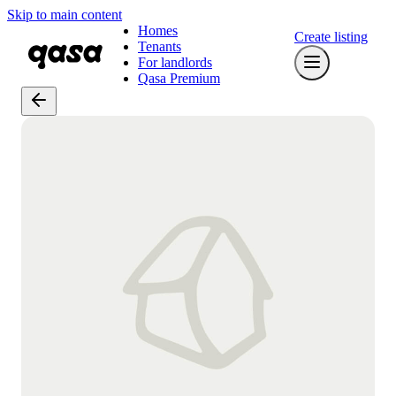
Skip to main content
Homes
Create listing
Tenants
For landlords
Qasa Premium