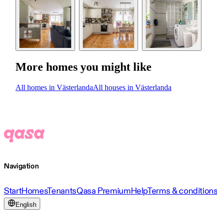
More homes you might like
All homes in Västerlanda
All houses in Västerlanda
Navigation
Start
Homes
Tenants
Qasa Premium
Help
Terms & condition
English