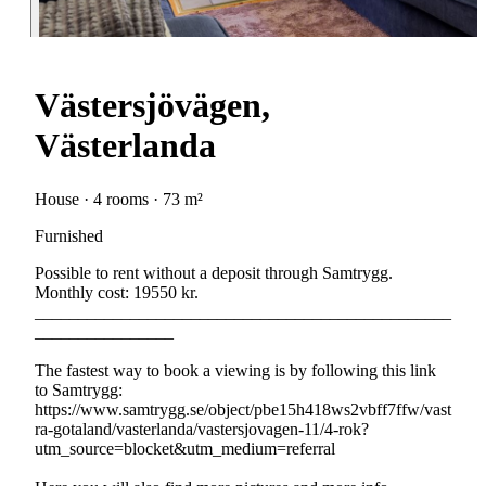
Västersjövägen,
Västerlanda
House · 4 rooms · 73 m²
Furnished
Possible to rent without a deposit through Samtrygg.
Monthly cost: 19550 kr.
________________________________________________
________________
The fastest way to book a viewing is by following this link
to Samtrygg:
https://www.samtrygg.se/object/pbe15h418ws2vbff7ffw/vast
ra-gotaland/vasterlanda/vastersjovagen-11/4-rok?
utm_source=blocket&utm_medium=referral