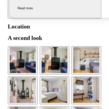
Read more
Location
A second look