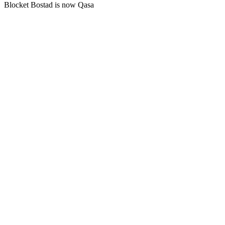
Blocket Bostad is now Qasa