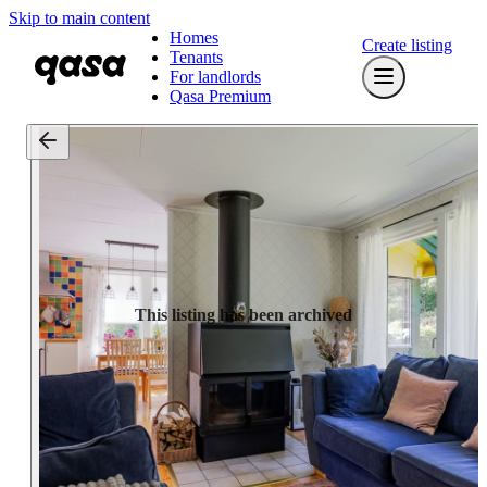
Skip to main content
Homes
Create listing
Tenants
For landlords
Qasa Premium
This listing has been archived