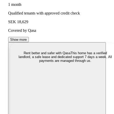
1 month
Qualified tenants with approved credit check
SEK 18,629
Covered by Qasa
Show more
Rent better and safer with Qasa
This home has a verified
landlord, a safe lease and dedicated support 7 days a week. All
payments are managed through us.