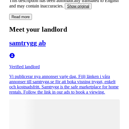
This description has been automatically translated to English
and may contain inaccuracies.
Show original
Read more
Meet your landlord
samtrygg ab
Verified landlord
Vi publicerar nya annonser varje dag. Följ länken i våra
annonser till samtrygg.se för att boka visning tryggt, enkelt
och kostnadsfritt. Samtrygg is the safe marketplace for home
rentals. Follow the link in our ads to book a viewing.