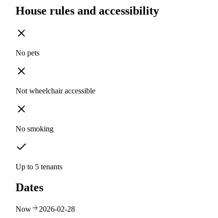
House rules and accessibility
No pets
Not wheelchair accessible
No smoking
Up to 5 tenants
Dates
Now
2026-02-28