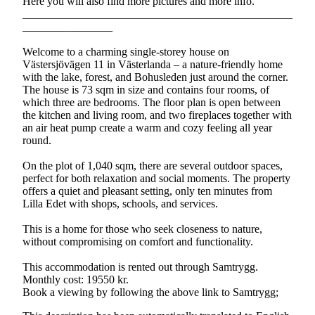
Here you will also find more pictures and more info.
________________________________________________
________________
Welcome to a charming single-storey house on
Västersjövägen 11 in Västerlanda – a nature-friendly home
with the lake, forest, and Bohusleden just around the corner.
The house is 73 sqm in size and contains four rooms, of
which three are bedrooms. The floor plan is open between
the kitchen and living room, and two fireplaces together with
an air heat pump create a warm and cozy feeling all year
round.
On the plot of 1,040 sqm, there are several outdoor spaces,
perfect for both relaxation and social moments. The property
offers a quiet and pleasant setting, only ten minutes from
Lilla Edet with shops, schools, and services.
This is a home for those who seek closeness to nature,
without compromising on comfort and functionality.
This accommodation is rented out through Samtrygg.
Monthly cost: 19550 kr.
Book a viewing by following the above link to Samtrygg;