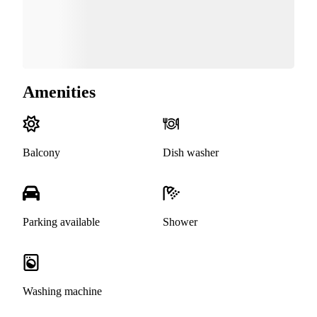
Amenities
Balcony
Dish washer
Parking available
Shower
Washing machine