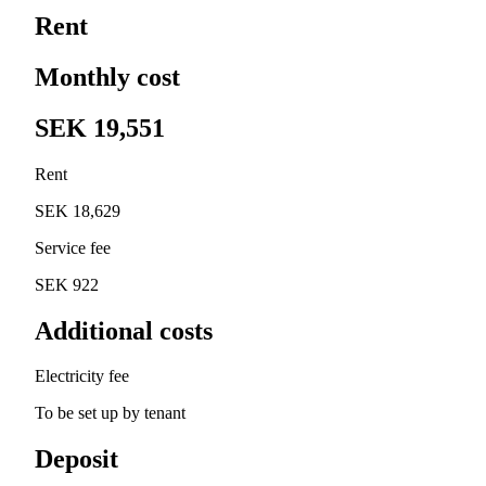
Rent
Monthly cost
SEK 19,551
Rent
SEK 18,629
Service fee
SEK 922
Additional costs
Electricity fee
To be set up by tenant
Deposit