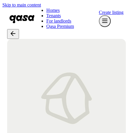
Skip to main content
Homes
Create listing
Tenants
For landlords
Qasa Premium