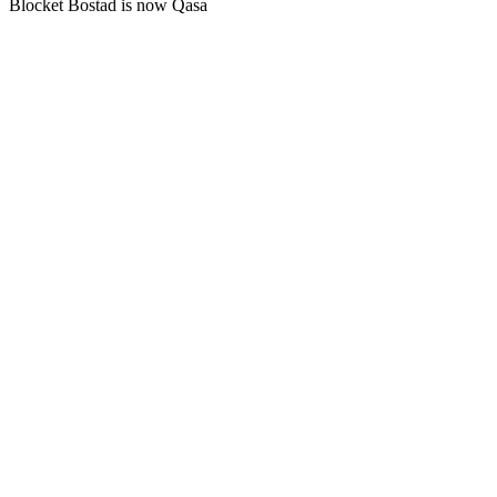
Blocket Bostad is now Qasa