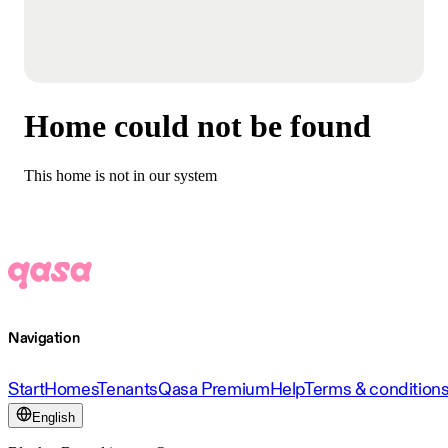
Home could not be found
This home is not in our system
Navigation
Start
Homes
Tenants
Qasa Premium
Help
Terms & condition
English