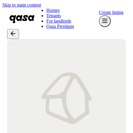
Skip to main content
Homes
Create listing
Tenants
For landlords
Qasa Premium