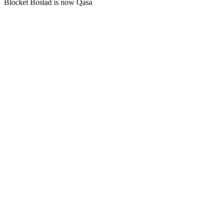
Blocket Bostad is now Qasa