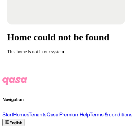
Home could not be found
This home is not in our system
Navigation
Start
Homes
Tenants
Qasa Premium
Help
Terms & condition
English