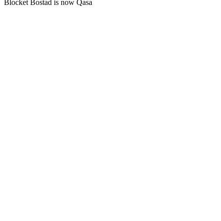
Blocket Bostad is now Qasa