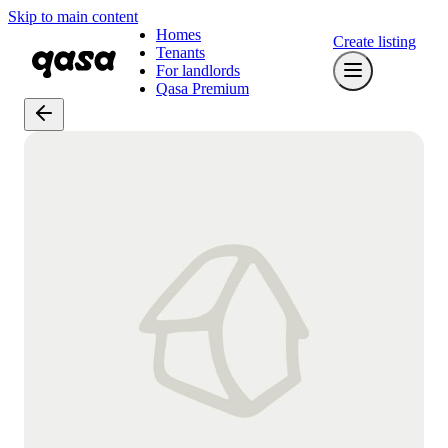
Skip to main content
Homes
Create listing
Tenants
For landlords
Qasa Premium