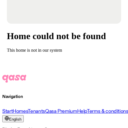
Home could not be found
This home is not in our system
Navigation
Start
Homes
Tenants
Qasa Premium
Help
Terms & condition
English