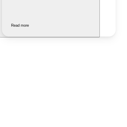
Read more