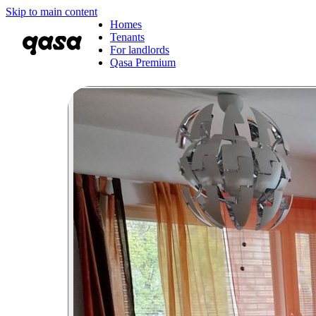
Skip to main content
Homes
Tenants
For landlords
Qasa Premium