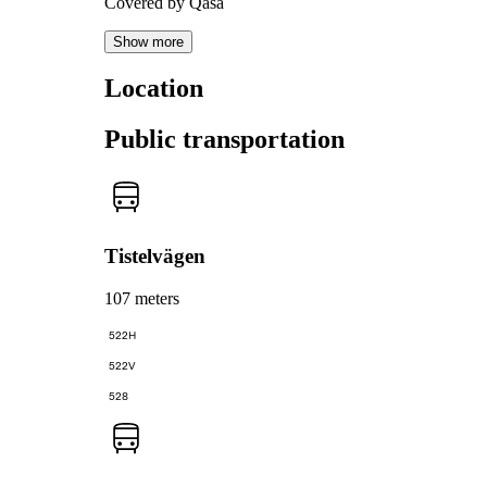
Covered by Qasa
Show more
Location
Public transportation
Tistelvägen
107 meters
522H
522V
528