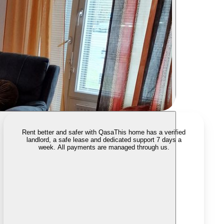
Rent better and safer with Qasa
This home has a verified
landlord, a safe lease and dedicated support 7 days a
week. All payments are managed through us.