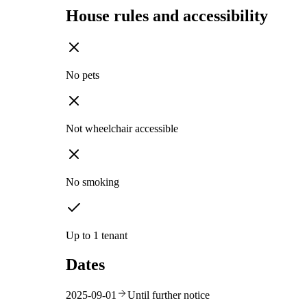
House rules and accessibility
No pets
Not wheelchair accessible
No smoking
Up to 1 tenant
Dates
2025-09-01
Until further notice