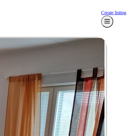
Create listing