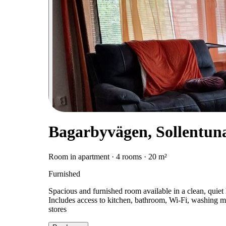
Bagarbyvägen, Sollentun
Room in apartment · 4 rooms · 20 m²
Furnished
Spacious and furnished room available in a clean, quiet
Includes access to kitchen, bathroom, Wi-Fi, washing m
stores