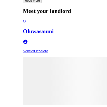
Read more
Meet your landlord
O
Oluwasanmi
Verified landlord