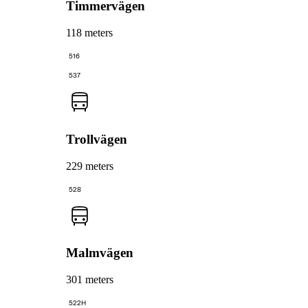
Timmervägen
118 meters
516
537
Trollvägen
229 meters
528
Malmvägen
301 meters
522H