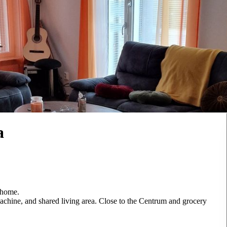
a
 home.
achine, and shared living area. Close to the Centrum and grocery