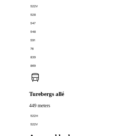
522V
528
547
548
591
76
839
869
Turebergs allé
449 meters
522H
522V