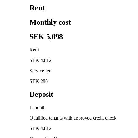
Rent
Monthly cost
SEK 5,098
Rent
SEK 4,812
Service fee
SEK 286
Deposit
1 month
Qualified tenants with approved credit check
SEK 4,812