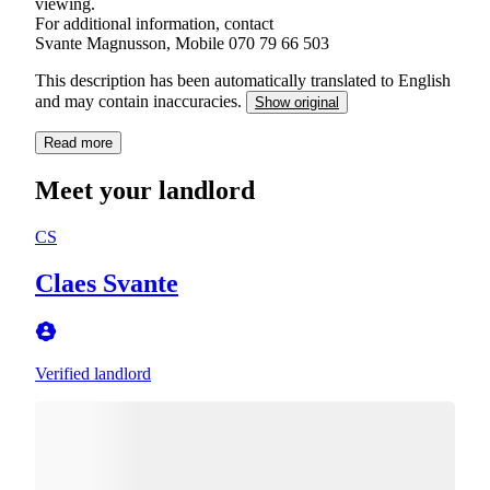
viewing.
For additional information, contact
Svante Magnusson, Mobile 070 79 66 503
This description has been automatically translated to English
and may contain inaccuracies.
Show original
Read more
Meet your landlord
CS
Claes Svante
Verified landlord