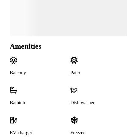
Amenities
Balcony
Patio
Bathtub
Dish washer
EV charger
Freezer