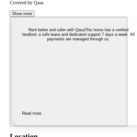
Covered by Qasa
Show more
Rent better and safer with Qasa
This home has a verified
landlord, a safe lease and dedicated support 7 days a week. All
payments are managed through us.
Read more
Location