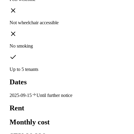
Not wheelchair accessible
No smoking
Up to 5 tenants
Dates
2025-09-15
Until further notice
Rent
Monthly cost