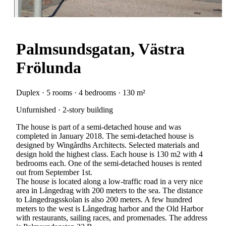
Palmsundsgatan, Västra
Frölunda
Duplex · 5 rooms · 4 bedrooms · 130 m²
Unfurnished · 2-story building
The house is part of a semi-detached house and was
completed in January 2018. The semi-detached house is
designed by Wingårdhs Architects. Selected materials and
design hold the highest class. Each house is 130 m2 with 4
bedrooms each. One of the semi-detached houses is rented
out from September 1st.
The house is located along a low-traffic road in a very nice
area in Långedrag with 200 meters to the sea. The distance
to Långedragsskolan is also 200 meters. A few hundred
meters to the west is Långedrag harbor and the Old Harbor
with restaurants, sailing races, and promenades. The address