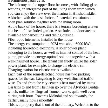
is Palmsundsgatan 22 B.
The balcony on the upper floor becomes, with sliding glass
sections, an integrated part of the living room from which
you can enjoy the view over the marina in Hinsholmskilen.
A kitchen with the best choice of materials constitutes an
open plan solution together with the living room.
At the back of the house, there is a terrace bordering a lawn
in a beautiful secluded garden. A secluded outdoor area is
available for barbecuing and dining outside.
Fiber optic internet is installed in the house.
The energy consumption in 2024 was about 6000 kWh
including household electricity. A solar power plant
belonging to the house, as well as internet control of the heat
pump, provide an energy-optimal solution together with a
well-insulated house. The tenant can freely utilize the solar
power plant, for example, to charge the electric car.
Charging station for electric car is available.
Each part of the semi-detached house has two parking
spaces for the car. Långedrag is very well situated traffic-
wise. To and from the city center is best traveled by trams.
Car trips to and from Hisingen go over the Älvsborg Bridge,
which, unlike the Tingstad Tunnel, works quite well even
during rush hour. Towards Mölndal and southwards, the
traffic usually flows smoothly.
This is a property that is out of the ordinary. Welcome to the