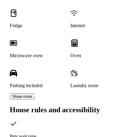
Fridge
Internet
Microwave oven
Oven
Parking included
Laundry room
Show more
House rules and accessibility
Pets welcome