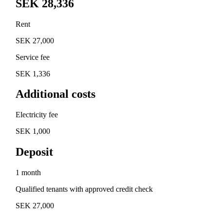
SEK 28,336
Rent
SEK 27,000
Service fee
SEK 1,336
Additional costs
Electricity fee
SEK 1,000
Deposit
1 month
Qualified tenants with approved credit check
SEK 27,000