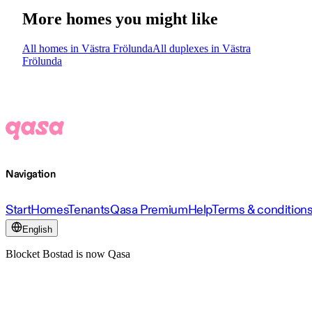
More homes you might like
All homes in Västra Frölunda
All duplexes in Västra
Frölunda
Navigation
Start
Homes
Tenants
Qasa Premium
Help
Terms & condition
English
Blocket Bostad is now Qasa