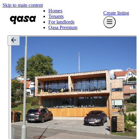
Skip to main content
Homes
Create listing
Tenants
For landlords
Qasa Premium
This listing has been archived