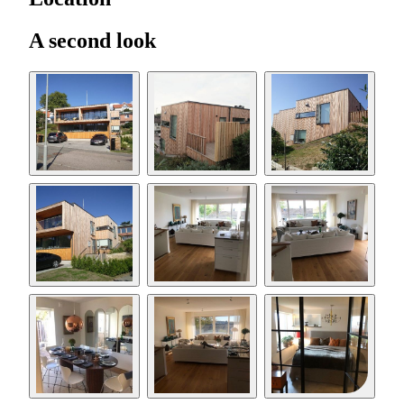
A second look