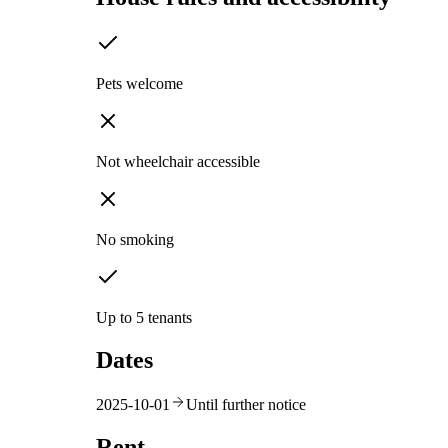
Pets welcome
Not wheelchair accessible
No smoking
Up to 5 tenants
Dates
2025-10-01
Until further notice
Rent