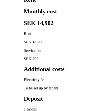
Monthly cost
SEK 14,902
Rent
SEK 14,200
Service fee
SEK 702
Additional costs
Electricity fee
To be set up by tenant
Deposit
1 month