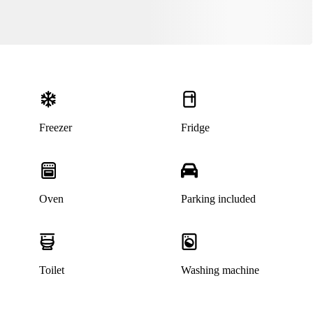
Freezer
Fridge
Oven
Parking included
This listing has been archived
Toilet
Washing machine