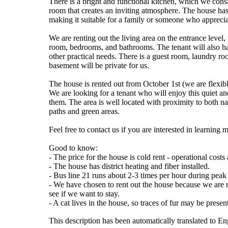
There is a bright and functional kitchen, which we consi
room that creates an inviting atmosphere. The house ha
making it suitable for a family or someone who appreciate
We are renting out the living area on the entrance level,
room, bedrooms, and bathrooms. The tenant will also hav
other practical needs. There is a guest room, laundry r
basement will be private for us.
The house is rented out from October 1st (we are flexible
We are looking for a tenant who will enjoy this quiet and
them. The area is well located with proximity to both n
paths and green areas.
Feel free to contact us if you are interested in learning
Good to know:
- The price for the house is cold rent - operational cos
- The house has district heating and fiber installed.
- Bus line 21 runs about 2-3 times per hour during peak
- We have chosen to rent out the house because we are m
see if we want to stay.
- A cat lives in the house, so traces of fur may be presen
This description has been automatically translated to E