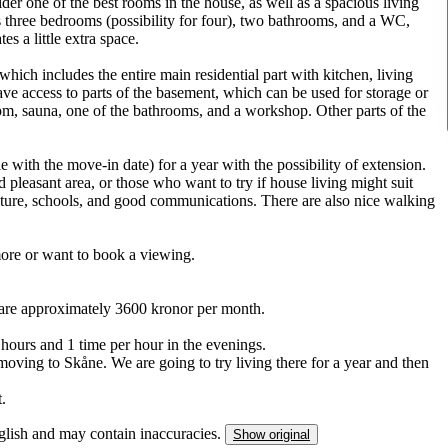
der one of the best rooms in the house, as well as a spacious living
s three bedrooms (possibility for four), two bathrooms, and a WC,
s a little extra space.
 which includes the entire main residential part with kitchen, living
e access to parts of the basement, which can be used for storage or
oom, sauna, one of the bathrooms, and a workshop. Other parts of the
 with the move-in date) for a year with the possibility of extension.
 pleasant area, or those who want to try if house living might suit
ature, schools, and good communications. There are also nice walking
 more or want to book a viewing.
ts are approximately 3600 kronor per month.
 hours and 1 time per hour in the evenings.
oving to Skåne. We are going to try living there for a year and then
t.
nglish and may contain inaccuracies.
Show original