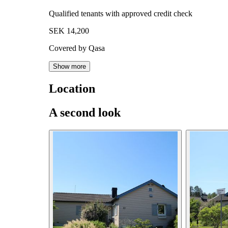
Qualified tenants with approved credit check
SEK 14,200
Covered by Qasa
Show more
Location
A second look