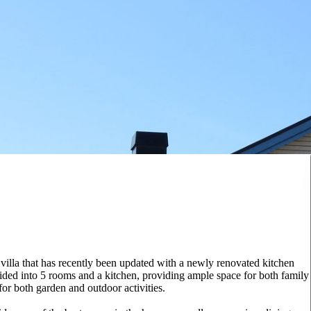
 villa that has recently been updated with a newly renovated kitchen
ided into 5 rooms and a kitchen, providing ample space for both family
or both garden and outdoor activities.