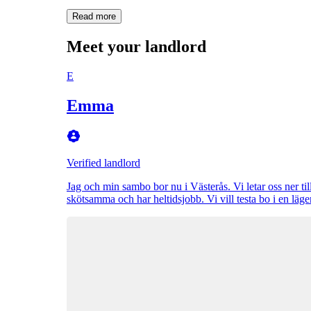
Read more
Meet your landlord
E
Emma
Verified landlord
Jag och min sambo bor nu i Västerås. Vi letar oss ner till
skötsamma och har heltidsjobb. Vi vill testa bo i en läg