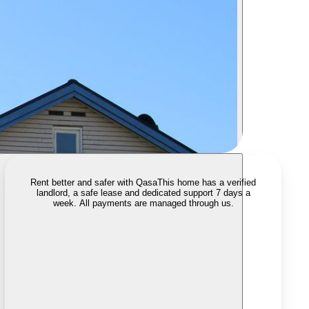
Rent better and safer with Qasa
This home has a verified
landlord, a safe lease and dedicated support 7 days a
week. All payments are managed through us.