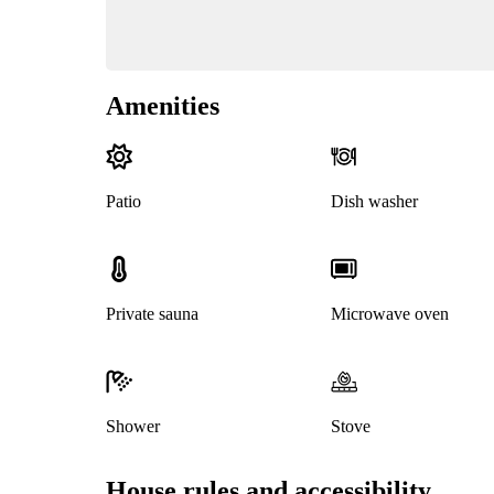
Amenities
Patio
Dish washer
Private sauna
Microwave oven
Shower
Stove
House rules and accessibility