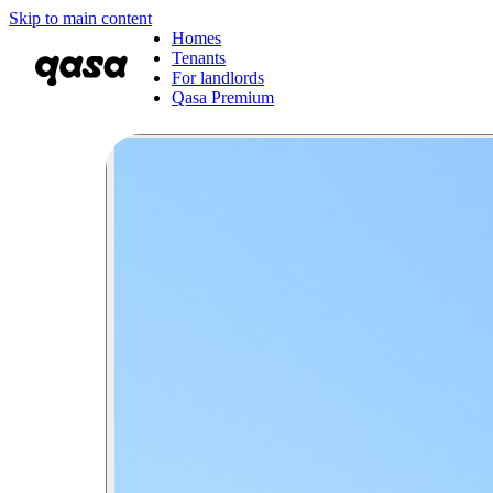
Skip to main content
Homes
Tenants
For landlords
Qasa Premium