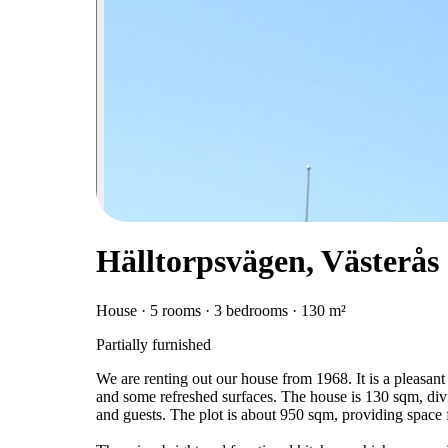
Hälltorpsvägen, Västerås
House · 5 rooms · 3 bedrooms · 130 m²
Partially furnished
We are renting out our house from 1968. It is a pleasant
and some refreshed surfaces. The house is 130 sqm, div
and guests. The plot is about 950 sqm, providing space f