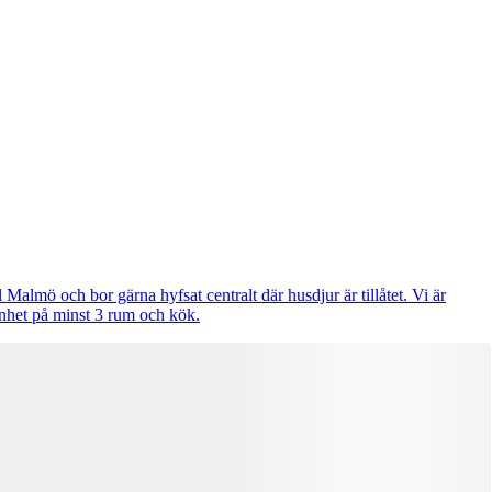
 Malmö och bor gärna hyfsat centralt där husdjur är tillåtet. Vi är
enhet på minst 3 rum och kök.