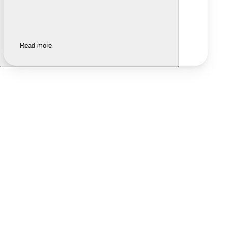
Read more