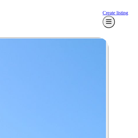
Create listing