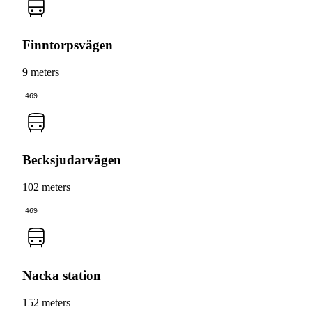
Finntorpsvägen
9 meters
469
Becksjudarvägen
102 meters
469
Nacka station
152 meters