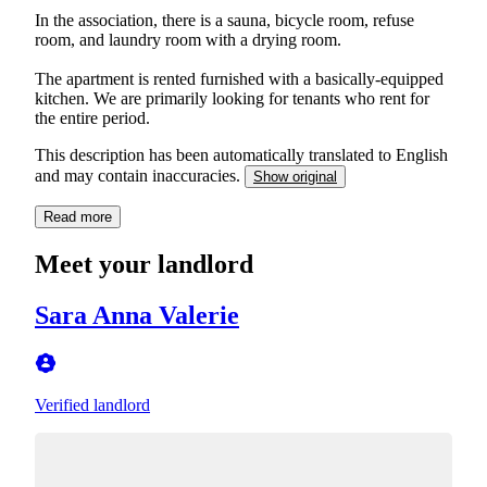
In the association, there is a sauna, bicycle room, refuse
room, and laundry room with a drying room.
The apartment is rented furnished with a basically-equipped
kitchen. We are primarily looking for tenants who rent for
the entire period.
This description has been automatically translated to English
and may contain inaccuracies.
Show original
Read more
Meet your landlord
Sara Anna Valerie
Verified landlord