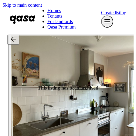
Skip to main content
Homes
Create listing
Tenants
For landlords
Qasa Premium
This listing has been archived