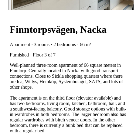
Finntorpsvägen, Nacka
Apartment · 3 rooms · 2 bedrooms · 66 m²
Furnished · Floor 3 of 7
Well-planned three-room apartment of 66 square meters in
Finntorp. Centrally located in Nacka with good transport
connections. Close to Sickla shopping quarters where there
are Ica, Willys, Hemköp, Systembolaget, SATS, and lots of
other shops.
The apartment is on the third floor (elevator available) and
has two bedrooms, living room, kitchen, bathroom, hall, and
a southwest-facing balcony. Good storage options with built-
in wardrobes in both bedrooms. The larger bedroom also has
regular wardrobes with birch veneer doors. In the other
bedroom, there is currently a bunk bed that can be replaced
with a regular bed.