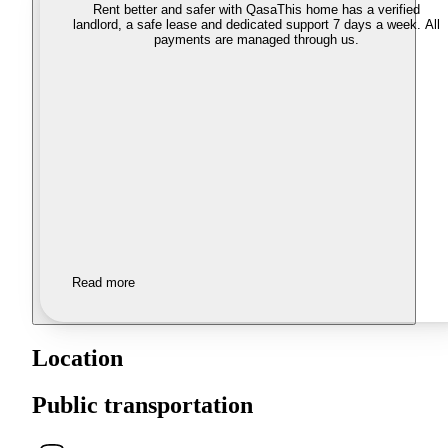
Rent better and safer with Qasa
This home has a verified
landlord, a safe lease and dedicated support 7 days a week. All
payments are managed through us.
Read more
Location
Public transportation