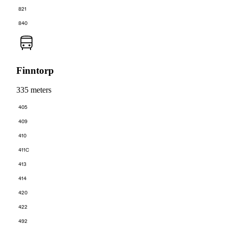
821
840
Finntorp
335 meters
405
409
410
411C
413
414
420
422
492