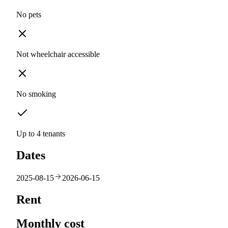
No pets
Not wheelchair accessible
No smoking
Up to 4 tenants
Dates
2025-08-15
2026-06-15
Rent
Monthly cost