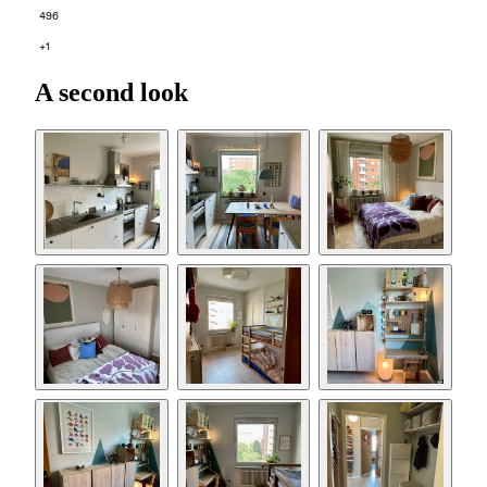
496
+1
A second look