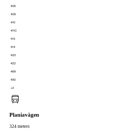
405
409
410
411C
413
414
420
422
469
492
+2
Planiavägen
324 meters