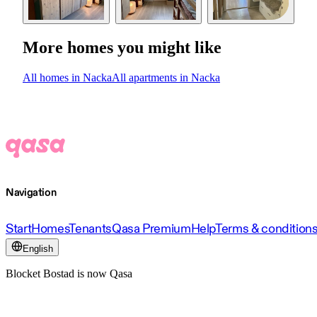
More homes you might like
All homes in Nacka
All apartments in Nacka
Navigation
Start
Homes
Tenants
Qasa Premium
Help
Terms & condition
English
Blocket Bostad is now Qasa