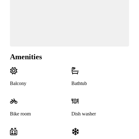
Amenities
Balcony
Bathtub
Bike room
Dish washer