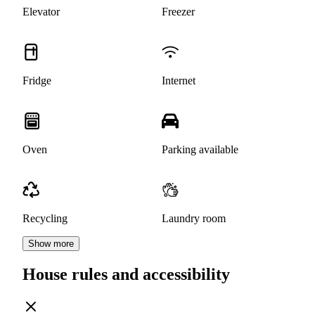
Elevator
Freezer
Fridge
Internet
Oven
Parking available
Recycling
Laundry room
Show more
House rules and accessibility