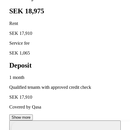
SEK 18,975
Rent
SEK 17,910
Service fee
SEK 1,065
Deposit
1 month
Qualified tenants with approved credit check
SEK 17,910
Covered by Qasa
Show more