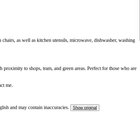
th chairs, as well as kitchen utensils, microwave, dishwasher, washing
th proximity to shops, tram, and green areas. Perfect for those who are
act me.
nglish and may contain inaccuracies.
Show original