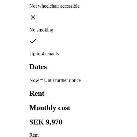
Not wheelchair accessible
No smoking
Up to 4 tenants
Dates
Now
Until further notice
Rent
Monthly cost
SEK 9,970
Rent