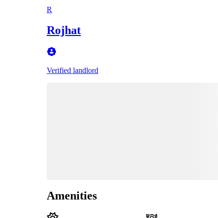
R
Rojhat
Verified landlord
Amenities