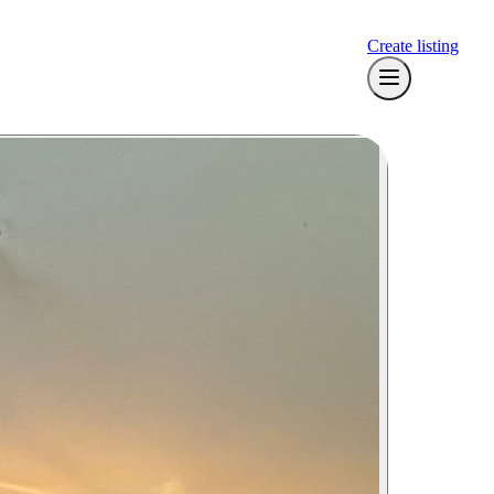
Create listing