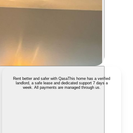
Rent better and safer with Qasa
This home has a verified
landlord, a safe lease and dedicated support 7 days a
week. All payments are managed through us.