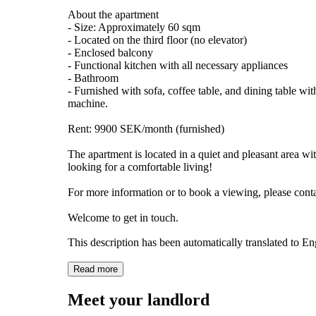
About the apartment
- Size: Approximately 60 sqm
- Located on the third floor (no elevator)
- Enclosed balcony
- Functional kitchen with all necessary appliances
- Bathroom
- Furnished with sofa, coffee table, and dining table wi
machine.
Rent: 9900 SEK/month (furnished)
The apartment is located in a quiet and pleasant area wi
looking for a comfortable living!
For more information or to book a viewing, please cont
Welcome to get in touch.
This description has been automatically translated to E
Read more
Meet your landlord