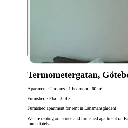
Termometergatan, Göteb
Apartment · 2 rooms · 1 bedroom · 60 m²
Furnished · Floor 3 of 3
Furnished apartment for rent in Länsmansgården!
We are renting out a nice and furnished apartment on B
immediately.