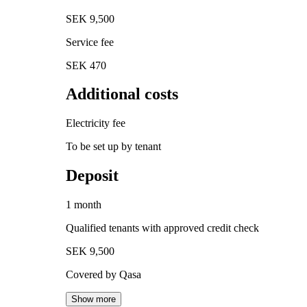
SEK 9,500
Service fee
SEK 470
Additional costs
Electricity fee
To be set up by tenant
Deposit
1 month
Qualified tenants with approved credit check
SEK 9,500
Covered by Qasa
Show more