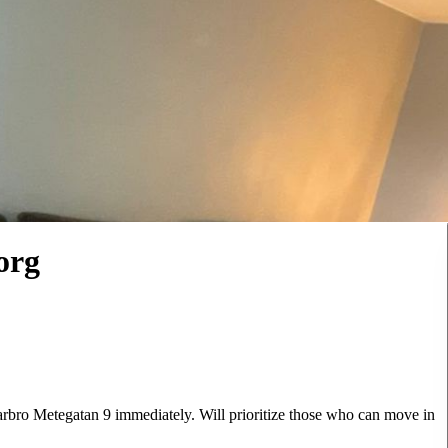
org
arbro Metegatan 9 immediately. Will prioritize those who can move in