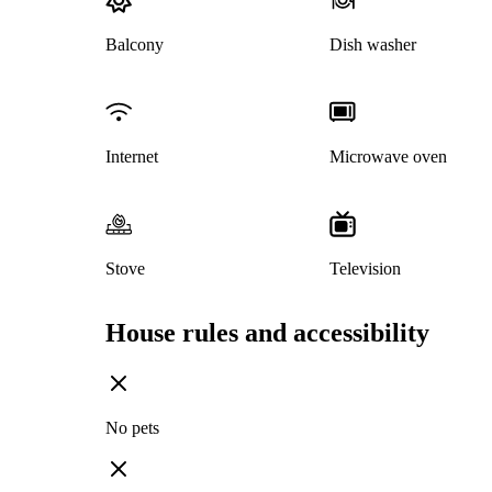
Balcony
Dish washer
Internet
Microwave oven
Stove
Television
House rules and accessibility
No pets