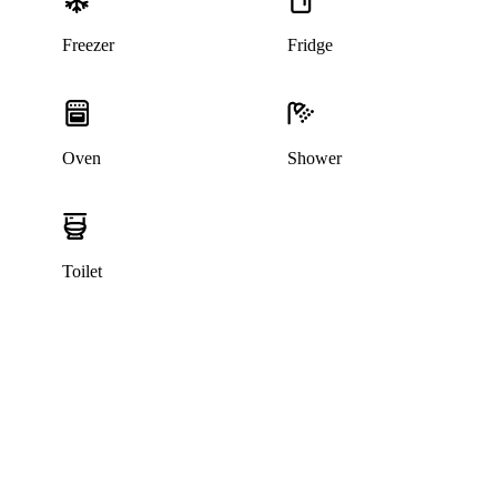
Freezer
Fridge
Oven
Shower
Toilet
This listing has been archived