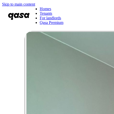
Skip to main content
Homes
Tenants
For landlords
Qasa Premium