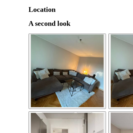
Location
A second look