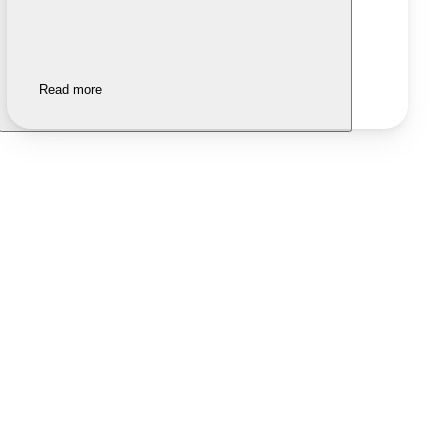
Read more