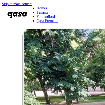
Skip to main content
Homes
Tenants
For landlords
Qasa Premium