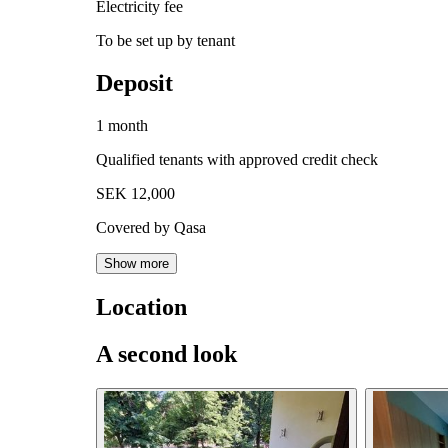
Electricity fee
To be set up by tenant
Deposit
1 month
Qualified tenants with approved credit check
SEK 12,000
Covered by Qasa
Show more
Location
A second look