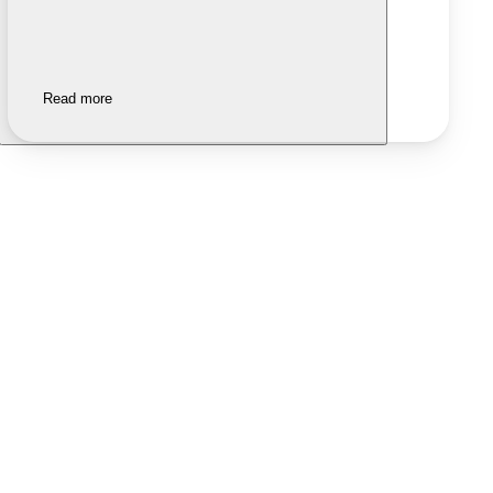
Read more