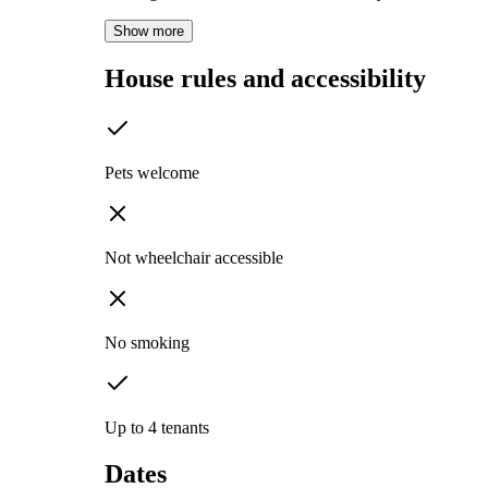
Show more
House rules and accessibility
Pets welcome
Not wheelchair accessible
No smoking
Up to 4 tenants
Dates