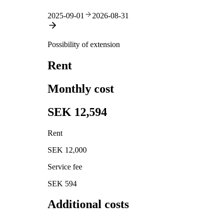
2025-09-01
2026-08-31
Possibility of extension
Rent
Monthly cost
SEK 12,594
Rent
SEK 12,000
Service fee
SEK 594
Additional costs