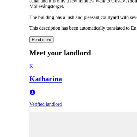
canal and it is only a few minutes' walk to Gustav Adol
Möllevångstorget.
The building has a lush and pleasant courtyard with seve
This description has been automatically translated to E
Read more
Meet your landlord
K
Katharina
Verified landlord