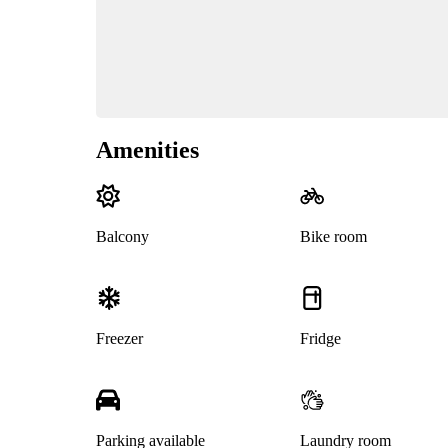
Amenities
Balcony
Bike room
Freezer
Fridge
Parking available
Laundry room