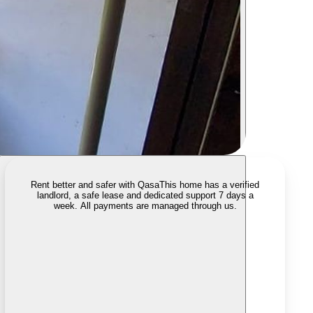
Rent better and safer with Qasa
This home has a verified
landlord, a safe lease and dedicated support 7 days a
week. All payments are managed through us.