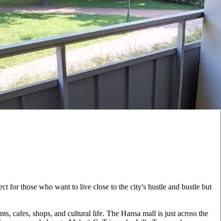
t for those who want to live close to the city's hustle and bustle but
s, cafes, shops, and cultural life. The Hansa mall is just across the