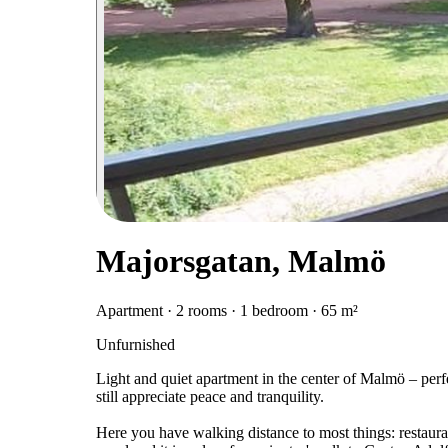
Majorsgatan, Malmö
Apartment · 2 rooms · 1 bedroom · 65 m²
Unfurnished
Light and quiet apartment in the center of Malmö – perfec
still appreciate peace and tranquility.
Here you have walking distance to most things: restaurant