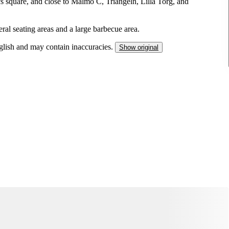
fs square, and close to Malmö C, Triangeln, Lilla Torg, and
ral seating areas and a large barbecue area.
nglish and may contain inaccuracies.
Show original