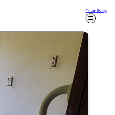
Create listing