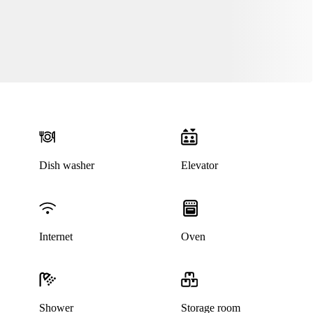
Dish washer
Elevator
Internet
Oven
Shower
Storage room