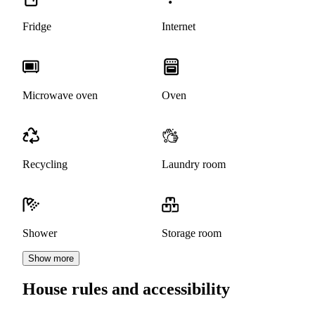
Fridge
Internet
Microwave oven
Oven
Recycling
Laundry room
Shower
Storage room
Show more
House rules and accessibility