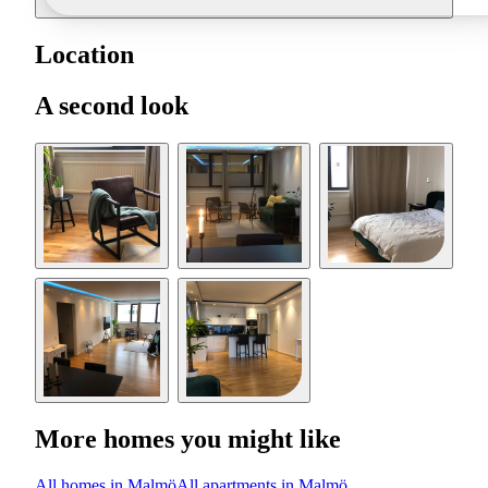
Location
A second look
More homes you might like
All homes in Malmö
All apartments in Malmö