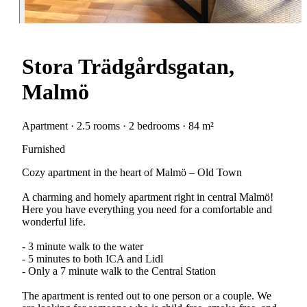
Stora Trädgårdsgatan,
Malmö
Apartment · 2.5 rooms · 2 bedrooms · 84 m²
Furnished
Cozy apartment in the heart of Malmö – Old Town
A charming and homely apartment right in central Malmö!
Here you have everything you need for a comfortable and
wonderful life.
- 3 minute walk to the water
- 5 minutes to both ICA and Lidl
- Only a 7 minute walk to the Central Station
The apartment is rented out to one person or a couple. We