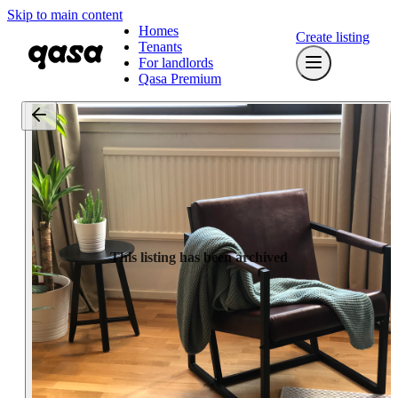
Skip to main content
Homes
Create listing
Tenants
For landlords
Qasa Premium
This listing has been archived