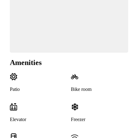
Amenities
Patio
Bike room
Elevator
Freezer