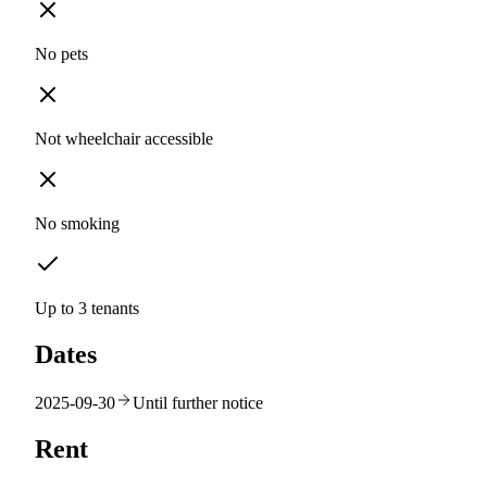
No pets
Not wheelchair accessible
No smoking
Up to 3 tenants
Dates
2025-09-30
Until further notice
Rent