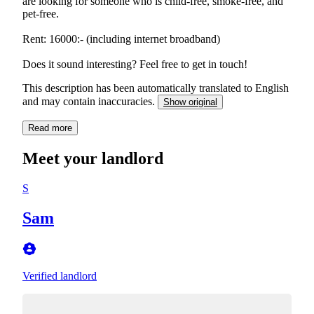
are looking for someone who is child-free, smoke-free, and
pet-free.
Rent: 16000:- (including internet broadband)
Does it sound interesting? Feel free to get in touch!
This description has been automatically translated to English
and may contain inaccuracies.
Show original
Read more
Meet your landlord
S
Sam
Verified landlord