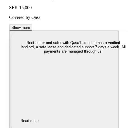
SEK 15,000
Covered by Qasa
Show more
Rent better and safer with Qasa
This home has a verified
landlord, a safe lease and dedicated support 7 days a week. All
payments are managed through us.
Read more