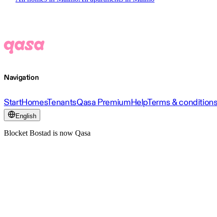
Navigation
Start
Homes
Tenants
Qasa Premium
Help
Terms & condition
English
Blocket Bostad is now Qasa