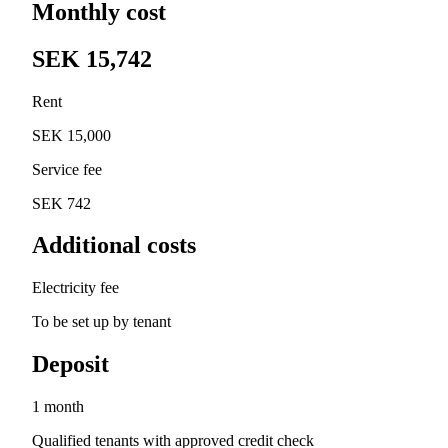
Monthly cost
SEK 15,742
Rent
SEK 15,000
Service fee
SEK 742
Additional costs
Electricity fee
To be set up by tenant
Deposit
1 month
Qualified tenants with approved credit check