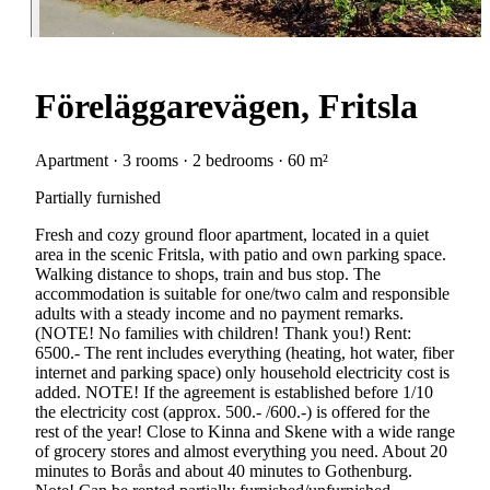
Föreläggarevägen, Fritsla
Apartment · 3 rooms · 2 bedrooms · 60 m²
Partially furnished
Fresh and cozy ground floor apartment, located in a quiet
area in the scenic Fritsla, with patio and own parking space.
Walking distance to shops, train and bus stop. The
accommodation is suitable for one/two calm and responsible
adults with a steady income and no payment remarks.
(NOTE! No families with children! Thank you!) Rent:
6500.- The rent includes everything (heating, hot water, fiber
internet and parking space) only household electricity cost is
added. NOTE! If the agreement is established before 1/10
the electricity cost (approx. 500.- /600.-) is offered for the
rest of the year! Close to Kinna and Skene with a wide range
of grocery stores and almost everything you need. About 20
minutes to Borås and about 40 minutes to Gothenburg.