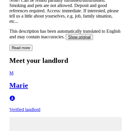
Note! Can be rented partially furnished/unfurnished.
Smoking and pets are not allowed. Deposit and good
references required. Access: immediate. If interested, please
tell us a little about yourselves, e.g. job, family situation,
etc...
This description has been automatically translated to English
and may contain inaccuracies.
Show original
Read more
Meet your landlord
M
Marie
Verified landlord