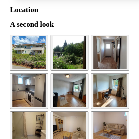
Location
A second look