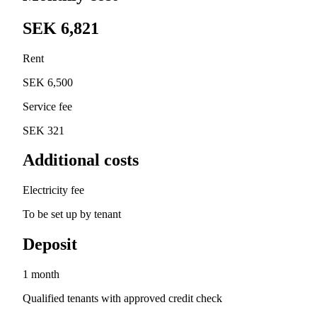
SEK 6,821
Rent
SEK 6,500
Service fee
SEK 321
Additional costs
Electricity fee
To be set up by tenant
Deposit
1 month
Qualified tenants with approved credit check