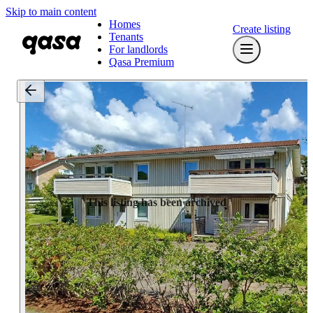
Skip to main content
Homes
Create listing
Tenants
For landlords
Qasa Premium
This listing has been archived