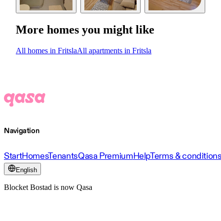
More homes you might like
All homes in Fritsla
All apartments in Fritsla
Navigation
Start
Homes
Tenants
Qasa Premium
Help
Terms & condition
English
Blocket Bostad is now Qasa