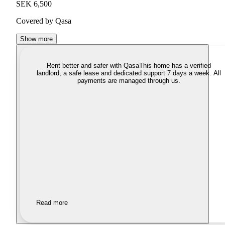
SEK 6,500
Covered by Qasa
Show more
Rent better and safer with Qasa
This home has a verified
landlord, a safe lease and dedicated support 7 days a week. All
payments are managed through us.
Read more