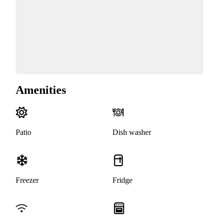
Amenities
Patio
Dish washer
Freezer
Fridge