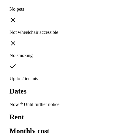
No pets
Not wheelchair accessible
No smoking
Up to 2 tenants
Dates
Now
Until further notice
Rent
Monthly cost