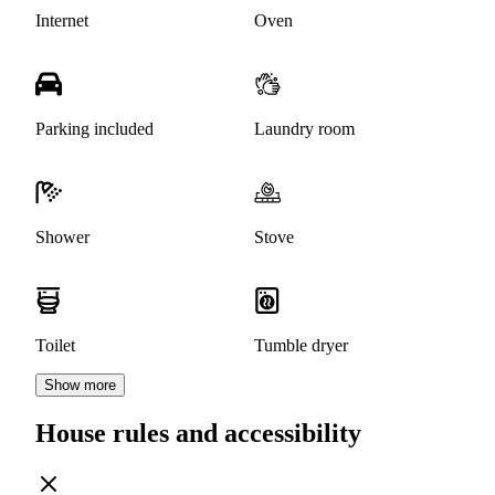
Internet
Oven
Parking included
Laundry room
Shower
Stove
Toilet
Tumble dryer
Show more
House rules and accessibility