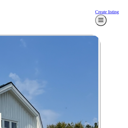
Create listing