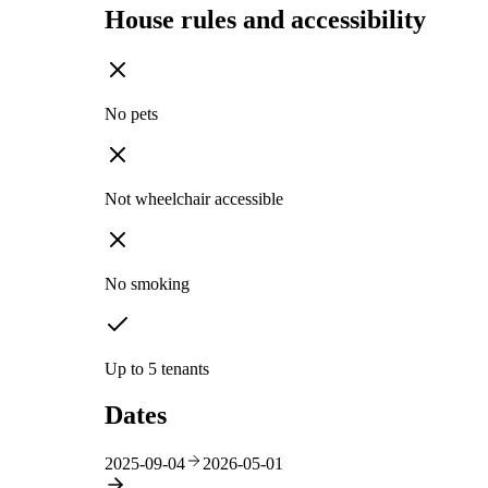
House rules and accessibility
No pets
Not wheelchair accessible
No smoking
Up to 5 tenants
Dates
2025-09-04
2026-05-01