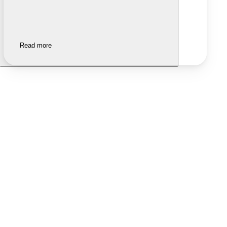
Read more