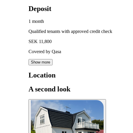
Deposit
1 month
Qualified tenants with approved credit check
SEK 11,800
Covered by Qasa
Show more
Location
A second look