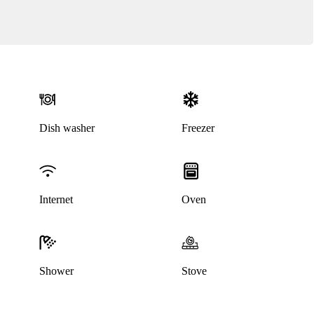
Dish washer
Freezer
This listing has been archived
Internet
Oven
Shower
Stove