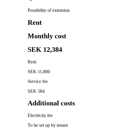
Possibility of extension
Rent
Monthly cost
SEK 12,384
Rent
SEK 11,800
Service fee
SEK 584
Additional costs
Electricity fee
To be set up by tenant