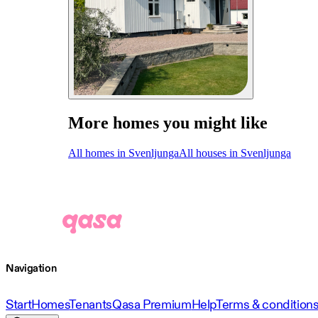
More homes you might like
All homes in Svenljunga
All houses in Svenljunga
Navigation
Start
Homes
Tenants
Qasa Premium
Help
Terms & condition