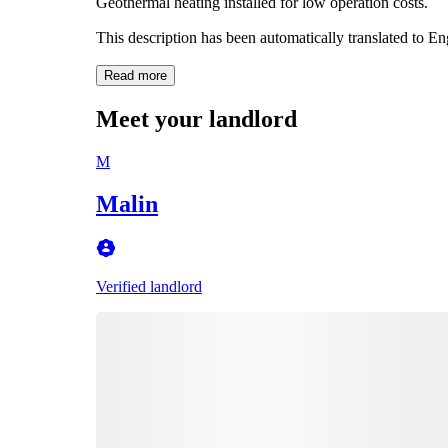
Geothermal heating installed for low operation costs.
This description has been automatically translated to E
Read more
Meet your landlord
M
Malin
Verified landlord