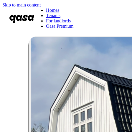
Skip to main content
Homes
Tenants
For landlords
Qasa Premium