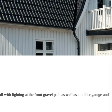
 with lighting at the front gravel path as well as an older garage and