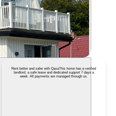
Rent better and safer with Qasa
This home has a verified
landlord, a safe lease and dedicated support 7 days a
week. All payments are managed through us.