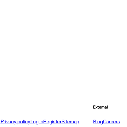
External
s
Privacy policy
Log in
Register
Sitemap
Blog
Careers