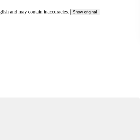
nglish and may contain inaccuracies.
Show original