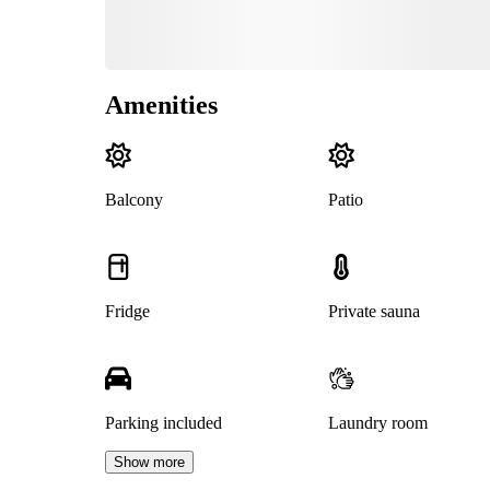
Amenities
Balcony
Patio
Fridge
Private sauna
Parking included
Laundry room
Show more