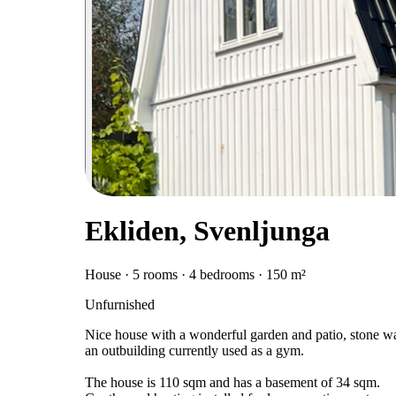
Ekliden, Svenljunga
House · 5 rooms · 4 bedrooms · 150 m²
Unfurnished
Nice house with a wonderful garden and patio, stone wall
an outbuilding currently used as a gym.
The house is 110 sqm and has a basement of 34 sqm.