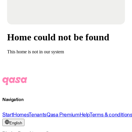
Home could not be found
This home is not in our system
Navigation
Start
Homes
Tenants
Qasa Premium
Help
Terms & condition
English