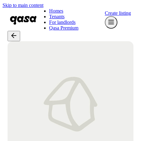
Skip to main content
Homes
Create listing
Tenants
For landlords
Qasa Premium