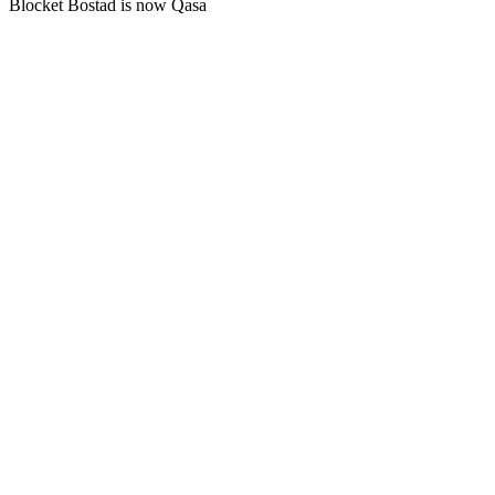
Blocket Bostad is now Qasa