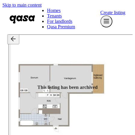
Skip to main content
Homes
Create listing
Tenants
For landlords
Qasa Premium
This listing has been archived