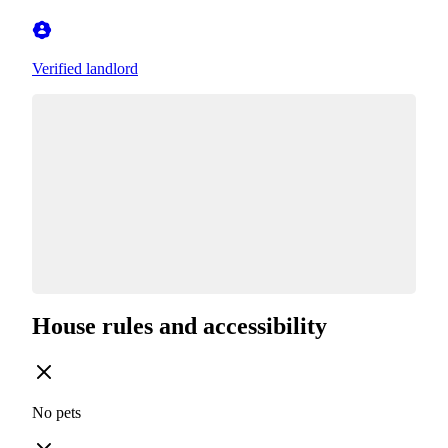
Verified landlord
House rules and accessibility
No pets