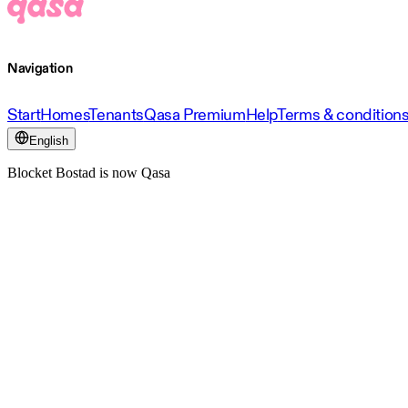
Navigation
Start
Homes
Tenants
Qasa Premium
Help
Terms & condition
English
Blocket Bostad is now Qasa