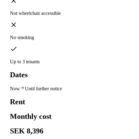
Not wheelchair accessible
No smoking
Up to 3 tenants
Dates
Now
Until further notice
Rent
Monthly cost
SEK 8,396