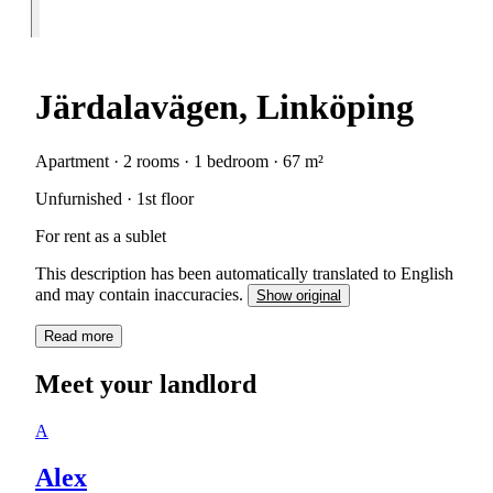
Järdalavägen, Linköping
Apartment · 2 rooms · 1 bedroom · 67 m²
Unfurnished · 1st floor
For rent as a sublet
This description has been automatically translated to English
and may contain inaccuracies.
Show original
Read more
Meet your landlord
A
Alex