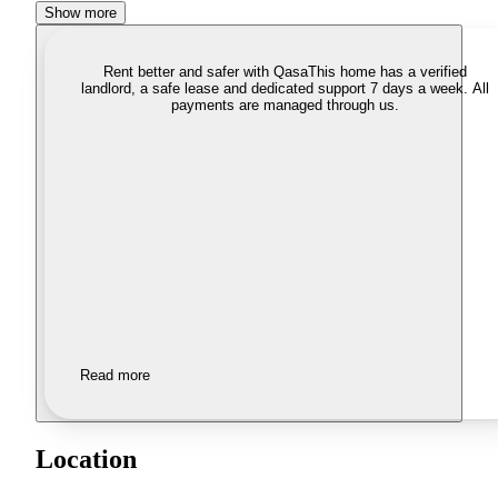
Show more
Rent better and safer with Qasa
This home has a verified
landlord, a safe lease and dedicated support 7 days a week. All
payments are managed through us.
Read more
Location