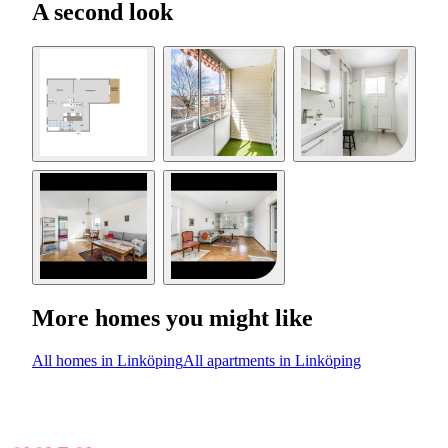
A second look
More homes you might like
All homes in Linköping
All apartments in Linköping