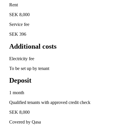
Rent
SEK 8,000
Service fee
SEK 396
Additional costs
Electricity fee
To be set up by tenant
Deposit
1 month
Qualified tenants with approved credit check
SEK 8,000
Covered by Qasa