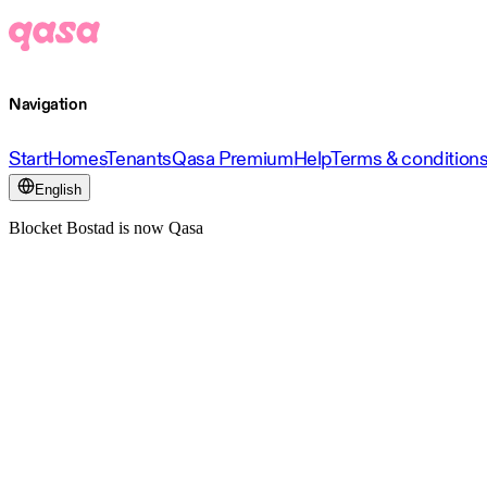
Navigation
Start
Homes
Tenants
Qasa Premium
Help
Terms & condition
English
Blocket Bostad is now Qasa