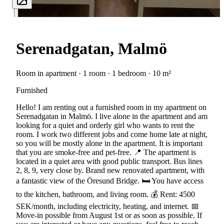
Serenadgatan, Malmö
Room in apartment · 1 room · 1 bedroom · 10 m²
Furnished
Hello! I am renting out a furnished room in my apartment on
Serenadgatan in Malmö. I live alone in the apartment and am
looking for a quiet and orderly girl who wants to rent the
room. I work two different jobs and come home late at night,
so you will be mostly alone in the apartment. It is important
that you are smoke-free and pet-free. 📍 The apartment is
located in a quiet area with good public transport. Bus lines
2, 8, 9, very close by. Brand new renovated apartment, with
a fantastic view of the Öresund Bridge. 🛏️ You have access
to the kitchen, bathroom, and living room. 💰 Rent: 4500
SEK/month, including electricity, heating, and internet. 📅
Move-in possible from August 1st or as soon as possible. If