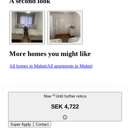
A second look
More homes you might like
All homes in Malmö
All apartments in Malmö
Now
Until further notice
SEK 4,722
Super Apply
Contact