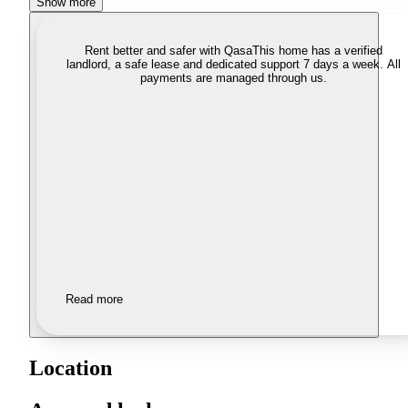
Show more
Rent better and safer with Qasa
This home has a verified
landlord, a safe lease and dedicated support 7 days a week. All
payments are managed through us.
Read more
Location