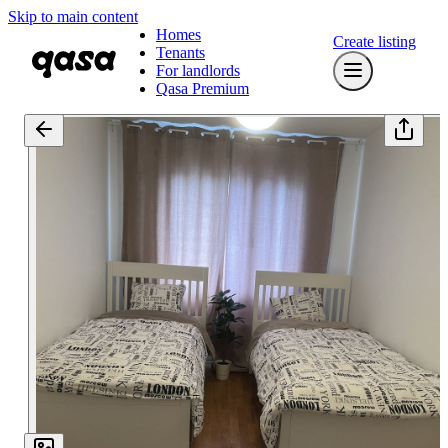
Skip to main content
Homes
Create listing
Tenants
For landlords
Qasa Premium