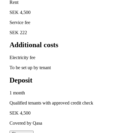
Rent
SEK 4,500
Service fee
SEK 222
Additional costs
Electricity fee
To be set up by tenant
Deposit
1 month
Qualified tenants with approved credit check
SEK 4,500
Covered by Qasa