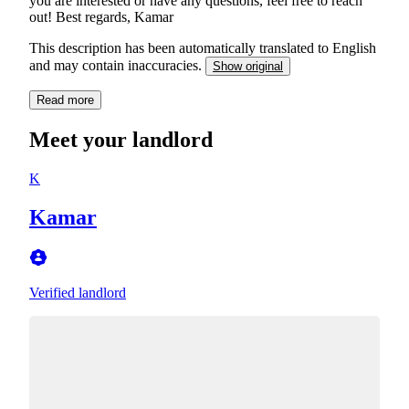
you are interested or have any questions, feel free to reach
out! Best regards, Kamar
This description has been automatically translated to English
and may contain inaccuracies.
Show original
Read more
Meet your landlord
K
Kamar
Verified landlord