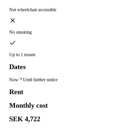
Not wheelchair accessible
No smoking
Up to 1 tenant
Dates
Now
Until further notice
Rent
Monthly cost
SEK 4,722