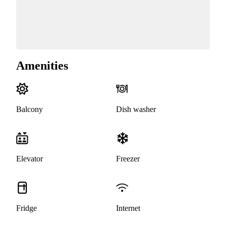
Amenities
Balcony
Dish washer
Elevator
Freezer
Fridge
Internet