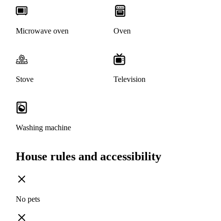
Microwave oven
Oven
Stove
Television
Washing machine
House rules and accessibility
No pets