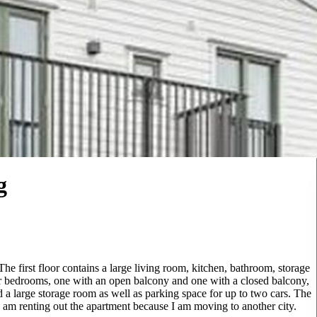
g
he first floor contains a large living room, kitchen, bathroom, storage
r bedrooms, one with an open balcony and one with a closed balcony,
 a large storage room as well as parking space for up to two cars. The
I am renting out the apartment because I am moving to another city.