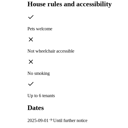
House rules and accessibility
Pets welcome
Not wheelchair accessible
No smoking
Up to 6 tenants
Dates
2025-09-01
Until further notice