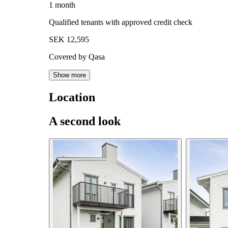
1 month
Qualified tenants with approved credit check
SEK 12,595
Covered by Qasa
Show more
Location
A second look