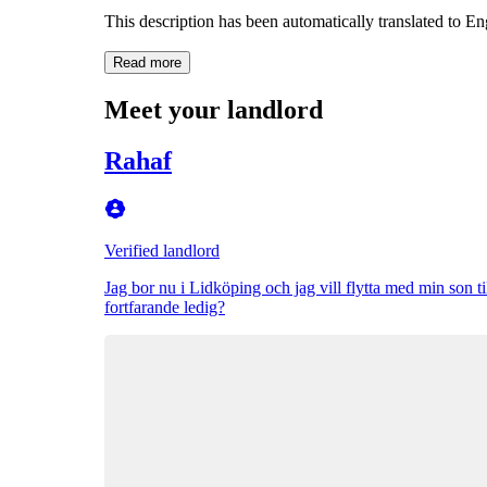
This description has been automatically translated to E
Read more
Meet your landlord
Rahaf
Verified landlord
Jag bor nu i Lidköping och jag vill flytta med min son ti
fortfarande ledig?