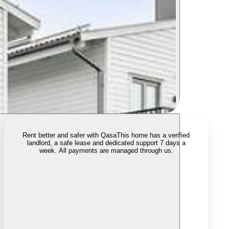
Rent better and safer with Qasa
This home has a verified
landlord, a safe lease and dedicated support 7 days a
week. All payments are managed through us.