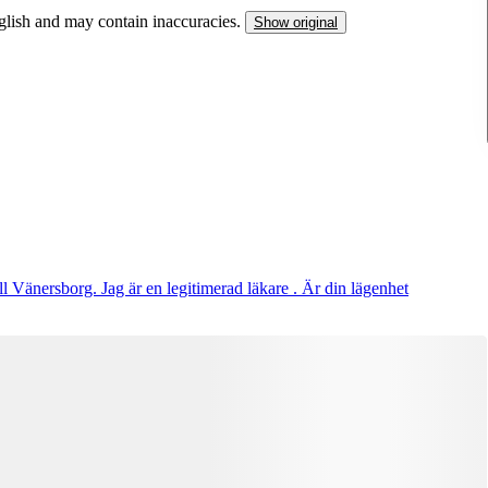
nglish and may contain inaccuracies.
Show original
ll Vänersborg. Jag är en legitimerad läkare . Är din lägenhet