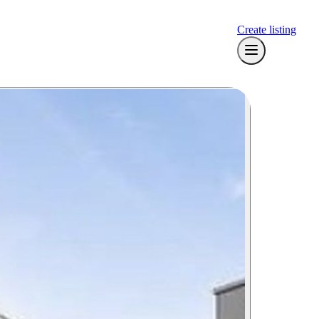
Create listing