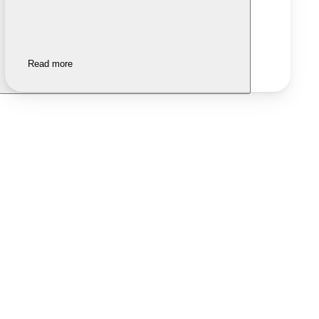
Read more