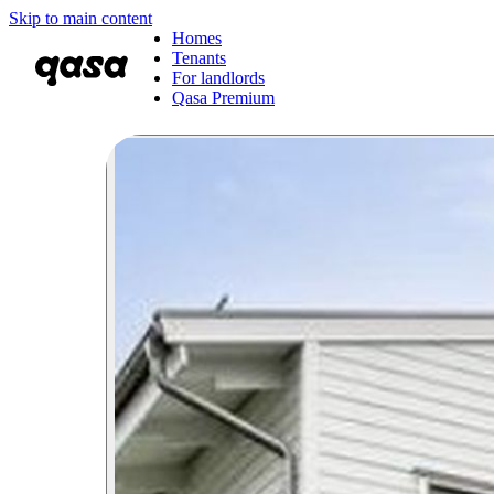
Skip to main content
Homes
Tenants
For landlords
Qasa Premium