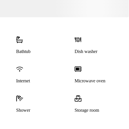
Bathtub
Dish washer
Internet
Microwave oven
Shower
Storage room