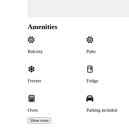
Amenities
Balcony
Patio
Freezer
Fridge
Oven
Parking included
Show more