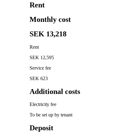
Rent
Monthly cost
SEK 13,218
Rent
SEK 12,595
Service fee
SEK 623
Additional costs
Electricity fee
To be set up by tenant
Deposit