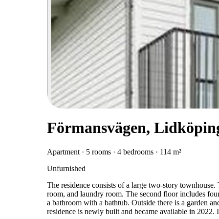
Förmansvägen, Lidköpin
Apartment · 5 rooms · 4 bedrooms · 114 m²
Unfurnished
The residence consists of a large two-story townhouse. T
room, and laundry room. The second floor includes fou
a bathroom with a bathtub. Outside there is a garden and
residence is newly built and became available in 2022. 