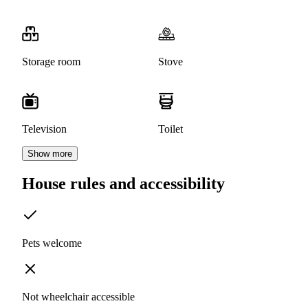
Storage room
Stove
Television
Toilet
Show more
House rules and accessibility
Pets welcome
Not wheelchair accessible