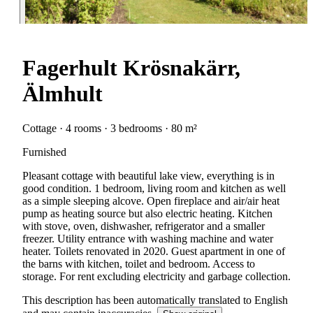
Fagerhult Krösnakärr,
Älmhult
Cottage · 4 rooms · 3 bedrooms · 80 m²
Furnished
Pleasant cottage with beautiful lake view, everything is in
good condition. 1 bedroom, living room and kitchen as well
as a simple sleeping alcove. Open fireplace and air/air heat
pump as heating source but also electric heating. Kitchen
with stove, oven, dishwasher, refrigerator and a smaller
freezer. Utility entrance with washing machine and water
heater. Toilets renovated in 2020. Guest apartment in one of
the barns with kitchen, toilet and bedroom. Access to
storage. For rent excluding electricity and garbage collection.
This description has been automatically translated to English