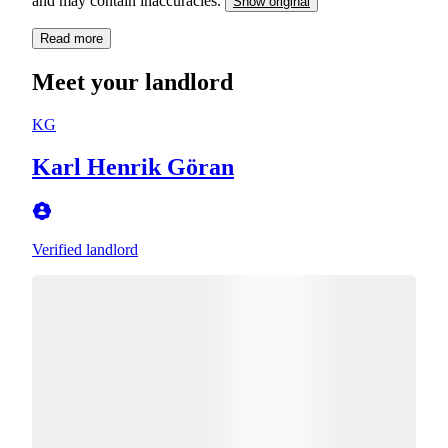
and may contain inaccuracies.
Show original
Read more
Meet your landlord
KG
Karl Henrik Göran
Verified landlord