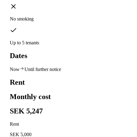
No smoking
Up to 5 tenants
Dates
Now
Until further notice
Rent
Monthly cost
SEK 5,247
Rent
SEK 5,000