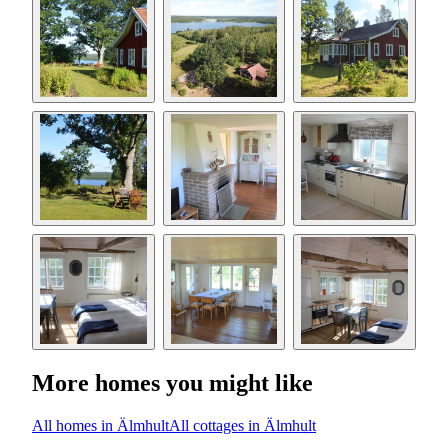
More homes you might like
All homes in Älmhult
All cottages in Älmhult