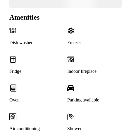
Amenities
Dish washer
Freezer
Fridge
Indoor fireplace
Oven
Parking available
Air conditioning
Shower