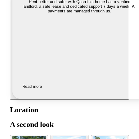
Rent better and safer with Qasa
This home has a verified
landlord, a safe lease and dedicated support 7 days a week. All
payments are managed through us.
Read more
Location
A second look