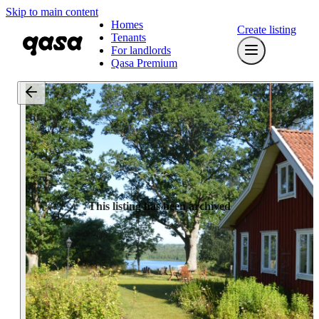
Skip to main content
Homes
Create listing
Tenants
For landlords
Qasa Premium
This listing has been archived