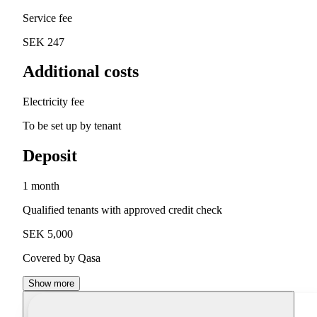
Service fee
SEK 247
Additional costs
Electricity fee
To be set up by tenant
Deposit
1 month
Qualified tenants with approved credit check
SEK 5,000
Covered by Qasa
Show more