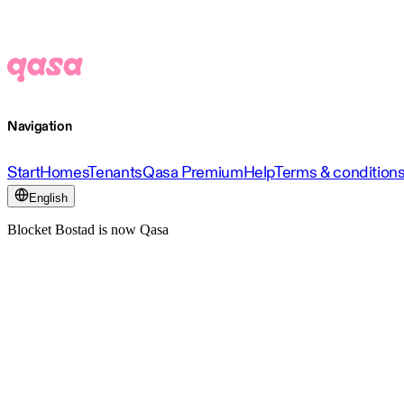
Navigation
Start
Homes
Tenants
Qasa Premium
Help
Terms & condition
English
Blocket Bostad is now Qasa