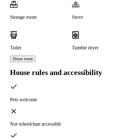
Storage room
Stove
Toilet
Tumble dryer
Show more
House rules and accessibility
Pets welcome
Not wheelchair accessible