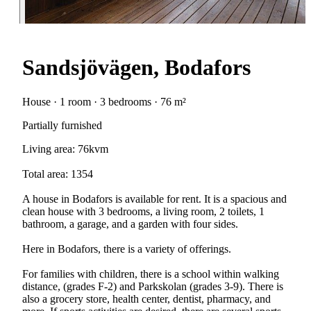
Sandsjövägen, Bodafors
House · 1 room · 3 bedrooms · 76 m²
Partially furnished
Living area: 76kvm
Total area: 1354
A house in Bodafors is available for rent. It is a spacious and
clean house with 3 bedrooms, a living room, 2 toilets, 1
bathroom, a garage, and a garden with four sides.
Here in Bodafors, there is a variety of offerings.
For families with children, there is a school within walking
distance, (grades F-2) and Parkskolan (grades 3-9). There is
also a grocery store, health center, dentist, pharmacy, and