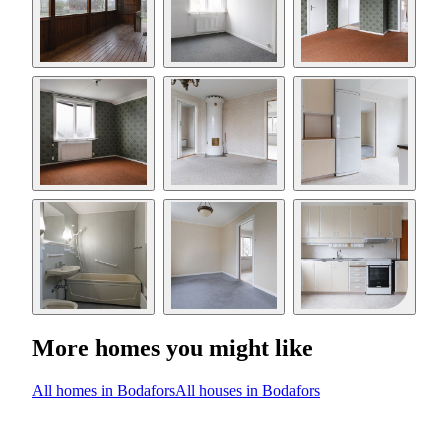
More homes you might like
All homes in Bodafors
All houses in Bodafors