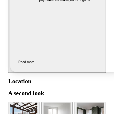
payments are managed through us.
Read more
Location
A second look