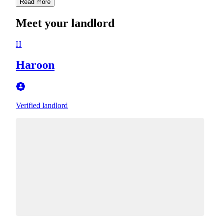
Read more
Meet your landlord
H
Haroon
Verified landlord