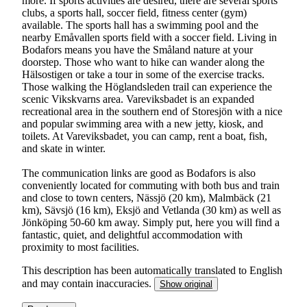
more. If sports activities are desired, there are several sports
clubs, a sports hall, soccer field, fitness center (gym)
available. The sports hall has a swimming pool and the
nearby Emåvallen sports field with a soccer field. Living in
Bodafors means you have the Småland nature at your
doorstep. Those who want to hike can wander along the
Hälsostigen or take a tour in some of the exercise tracks.
Those walking the Höglandsleden trail can experience the
scenic Vikskvarns area. Vareviksbadet is an expanded
recreational area in the southern end of Storesjön with a nice
and popular swimming area with a new jetty, kiosk, and
toilets. At Vareviksbadet, you can camp, rent a boat, fish,
and skate in winter.
The communication links are good as Bodafors is also
conveniently located for commuting with both bus and train
and close to town centers, Nässjö (20 km), Malmbäck (21
km), Sävsjö (16 km), Eksjö and Vetlanda (30 km) as well as
Jönköping 50-60 km away. Simply put, here you will find a
fantastic, quiet, and delightful accommodation with
proximity to most facilities.
This description has been automatically translated to English
and may contain inaccuracies.
Show original