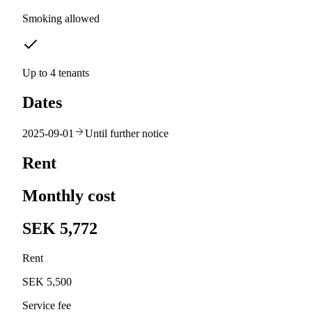
Smoking allowed
Up to 4 tenants
Dates
2025-09-01
Until further notice
Rent
Monthly cost
SEK 5,772
Rent
SEK 5,500
Service fee