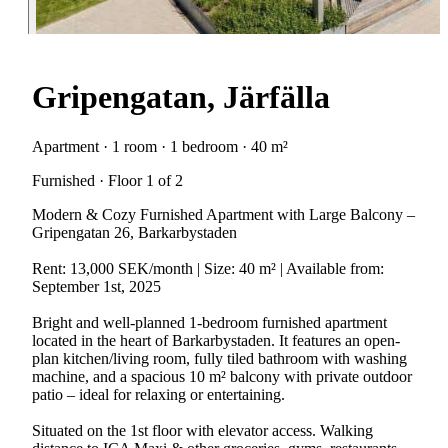
Gripengatan, Järfälla
Apartment · 1 room · 1 bedroom · 40 m²
Furnished · Floor 1 of 2
Modern & Cozy Furnished Apartment with Large Balcony –
Gripengatan 26, Barkarbystaden
Rent: 13,000 SEK/month | Size: 40 m² | Available from:
September 1st, 2025
Bright and well-planned 1-bedroom furnished apartment
located in the heart of Barkarbystaden. It features an open-
plan kitchen/living room, fully tiled bathroom with washing
machine, and a spacious 10 m² balcony with private outdoor
patio – ideal for relaxing or entertaining.
Situated on the 1st floor with elevator access. Walking