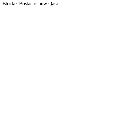
Blocket Bostad is now Qasa