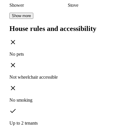
Shower
Stove
Show more
House rules and accessibility
No pets
Not wheelchair accessible
No smoking
Up to 2 tenants