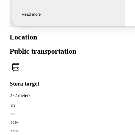
Read more
Location
Public transportation
Stora torget
272 meters
175
550
552H
552V