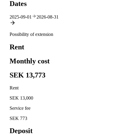
Dates
2025-09-01
2026-08-31
Possibility of extension
Rent
Monthly cost
SEK 13,773
Rent
SEK 13,000
Service fee
SEK 773
Deposit