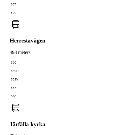
567
590
Herrestavägen
493 meters
550
552H
552V
567
590
Järfälla kyrka