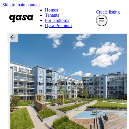
Skip to main content
Homes
Create listing
Tenants
For landlords
Qasa Premium
This listing has been archived