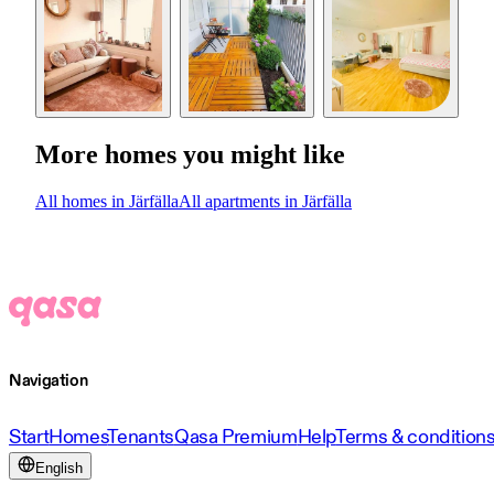
More homes you might like
All homes in Järfälla
All apartments in Järfälla
Navigation
Start
Homes
Tenants
Qasa Premium
Help
Terms & condition
English