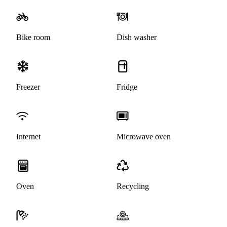
Bike room
Dish washer
Freezer
Fridge
Internet
Microwave oven
Oven
Recycling