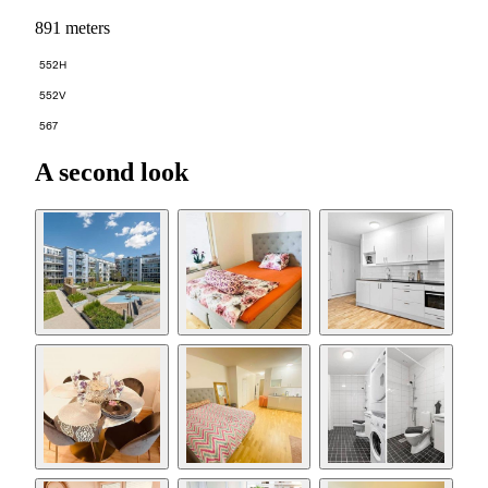
891 meters
552H
552V
567
A second look