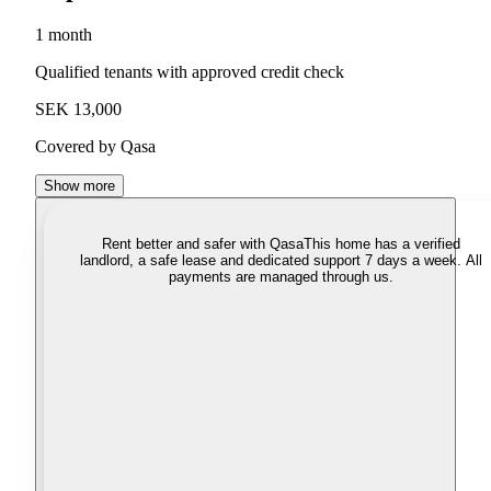
1 month
Qualified tenants with approved credit check
SEK 13,000
Covered by Qasa
Show more
Rent better and safer with Qasa
This home has a verified
landlord, a safe lease and dedicated support 7 days a week. All
payments are managed through us.