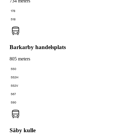
734 meters
178
518
Barkarby handelsplats
805 meters
550
552H
552V
567
590
Säby kulle