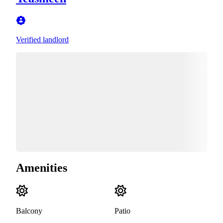
Verified landlord
Amenities
Balcony
Patio