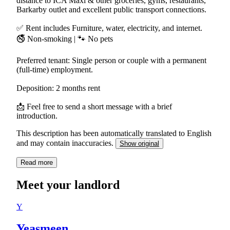
distance to ICA Maxi & other groceries, gyms, restaurants,
Barkarby outlet and excellent public transport connections.
✅ Rent includes Furniture, water, electricity, and internet.
🚭 Non-smoking | 🐾 No pets
Preferred tenant: Single person or couple with a permanent
(full-time) employment.
Deposition: 2 months rent
📩 Feel free to send a short message with a brief
introduction.
This description has been automatically translated to English
and may contain inaccuracies.
Show original
Read more
Meet your landlord
Y
Yeasmeen