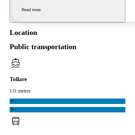
Read more
Location
Public transportation
Tollare
131 meters
17
19