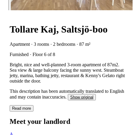
Tollare Kaj, Saltsjö-boo
Apartment · 3 rooms · 2 bedrooms · 87 m²
Furnished · Floor 6 of 8
Bright, nice and well-planned 3-room apartment of 87m2.
Sea view & large balcony facing the sunny west. Steamboat
jetty, marina, bathing jetty, restaurant & Kenny's Gelato right
outside the door.
This description has been automatically translated to English
and may contain inaccuracies.
Show original
Read more
Meet your landlord
A