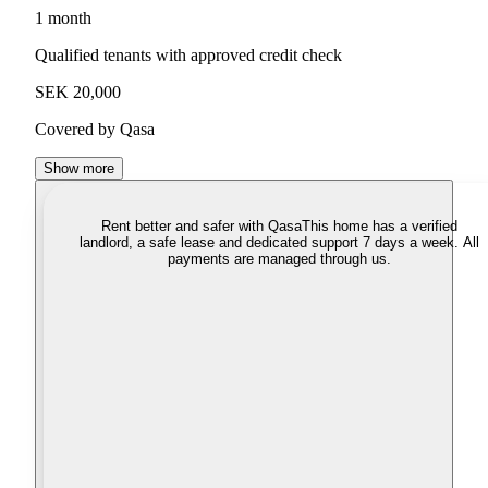
1 month
Qualified tenants with approved credit check
SEK 20,000
Covered by Qasa
Show more
Rent better and safer with Qasa
This home has a verified
landlord, a safe lease and dedicated support 7 days a week. All
payments are managed through us.