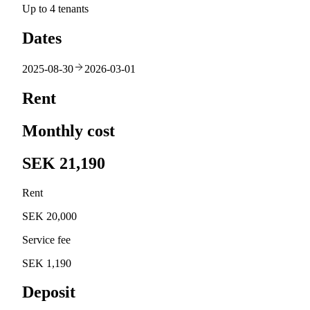
Up to 4 tenants
Dates
2025-08-30
2026-03-01
Rent
Monthly cost
SEK 21,190
Rent
SEK 20,000
Service fee
SEK 1,190
Deposit