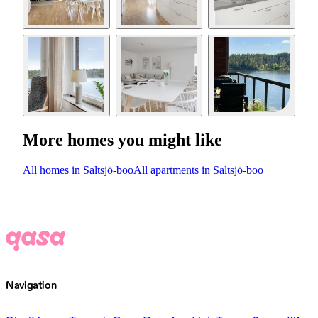
More homes you might like
All homes in Saltsjö-boo
All apartments in Saltsjö-boo
Navigation