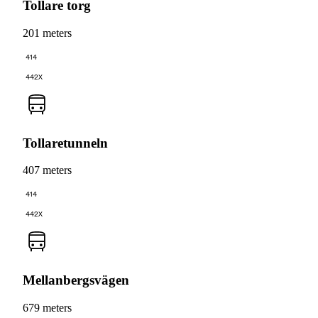
Tollare torg
201 meters
414
442X
Tollaretunneln
407 meters
414
442X
Mellanbergsvägen
679 meters