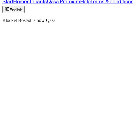
Start
Homes
Tenants
Qasa Premium
Help
Terms & condition
English
Blocket Bostad is now Qasa