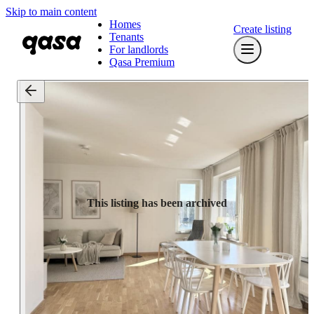
Skip to main content
Homes
Create listing
Tenants
For landlords
Qasa Premium
This listing has been archived