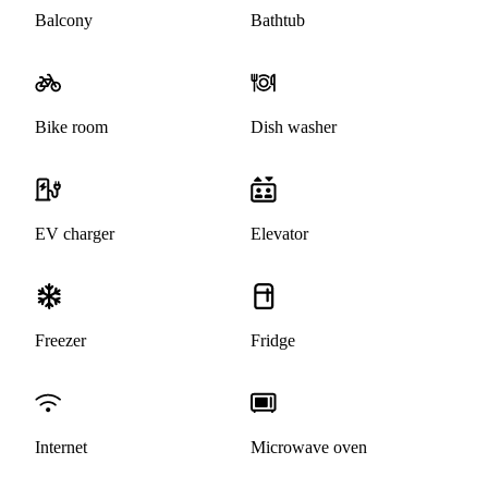
Balcony
Bathtub
Bike room
Dish washer
EV charger
Elevator
Freezer
Fridge
Internet
Microwave oven