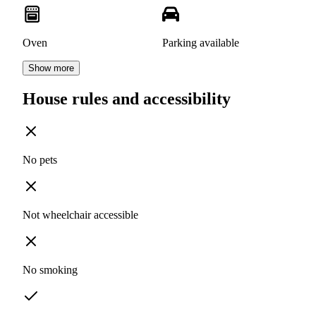
Oven
Parking available
Show more
House rules and accessibility
No pets
Not wheelchair accessible
No smoking