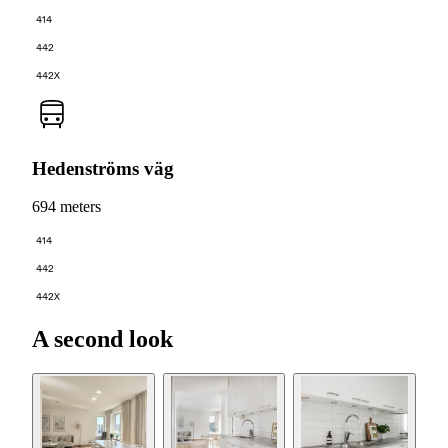
414
442
442X
Hedenströms väg
694 meters
414
442
442X
A second look