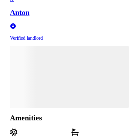
Anton
Verified landlord
Amenities