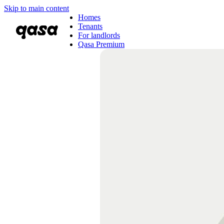
Skip to main content
Homes
Tenants
For landlords
Qasa Premium