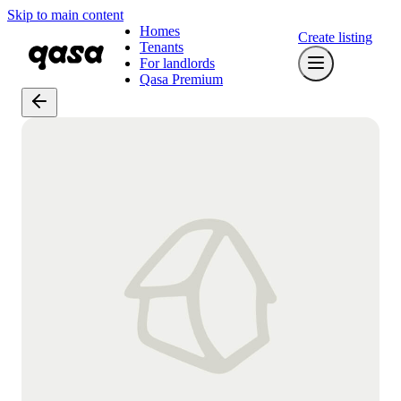
Skip to main content
Homes
Create listing
Tenants
For landlords
Qasa Premium