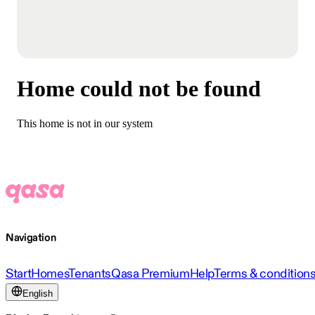
Home could not be found
This home is not in our system
Navigation
Start
Homes
Tenants
Qasa Premium
Help
Terms & condition
English