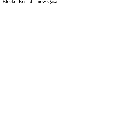
Blocket Bostad is now Qasa