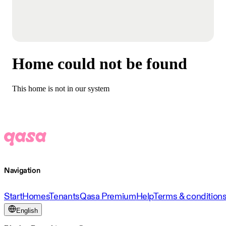
Home could not be found
This home is not in our system
Navigation
Start
Homes
Tenants
Qasa Premium
Help
Terms & condition
English