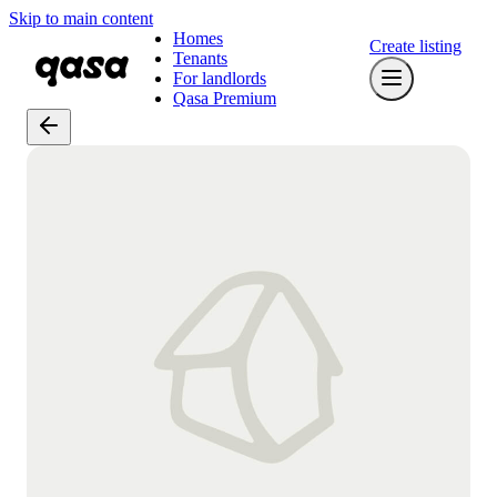
Skip to main content
Homes
Create listing
Tenants
For landlords
Qasa Premium