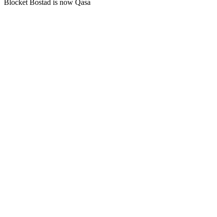
Blocket Bostad is now Qasa