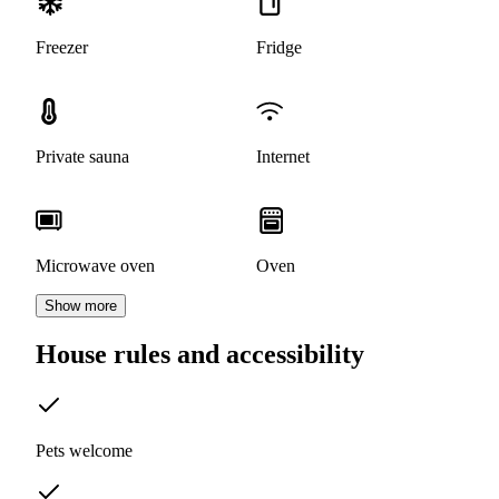
Freezer
Fridge
Private sauna
Internet
Microwave oven
Oven
Show more
House rules and accessibility
Pets welcome