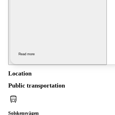
Read more
Location
Public transportation
Solskensvägen