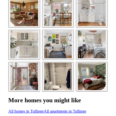
More homes you might like
All homes in Tullinge
All apartments in Tullinge