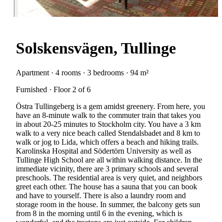
Solskensvägen, Tullinge
Apartment · 4 rooms · 3 bedrooms · 94 m²
Furnished · Floor 2 of 6
Östra Tullingeberg is a gem amidst greenery. From here, you
have an 8-minute walk to the commuter train that takes you
in about 20-25 minutes to Stockholm city. You have a 3 km
walk to a very nice beach called Stendalsbadet and 8 km to
walk or jog to Lida, which offers a beach and hiking trails.
Karolinska Hospital and Södertörn University as well as
Tullinge High School are all within walking distance. In the
immediate vicinity, there are 3 primary schools and several
preschools. The residential area is very quiet, and neighbors
greet each other. The house has a sauna that you can book
and have to yourself. There is also a laundry room and
storage room in the house. In summer, the balcony gets sun
from 8 in the morning until 6 in the evening, which is