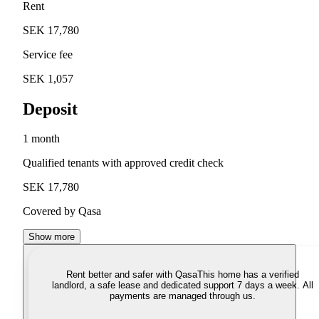
Rent
SEK 17,780
Service fee
SEK 1,057
Deposit
1 month
Qualified tenants with approved credit check
SEK 17,780
Covered by Qasa
Show more
Rent better and safer with Qasa
This home has a verified
landlord, a safe lease and dedicated support 7 days a week. All
payments are managed through us.