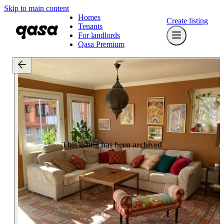
Skip to main content
Homes
Create listing
Tenants
For landlords
Qasa Premium
This listing has been archived