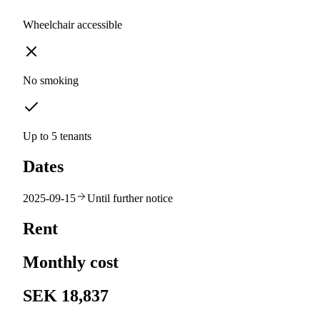
Wheelchair accessible
No smoking
Up to 5 tenants
Dates
2025-09-15
Until further notice
Rent
Monthly cost
SEK 18,837