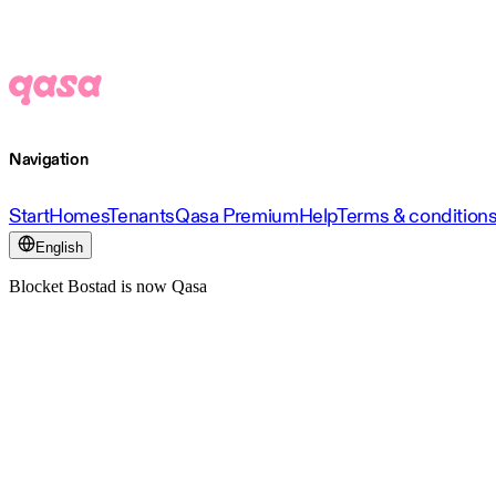
Navigation
Start
Homes
Tenants
Qasa Premium
Help
Terms & condition
English
Blocket Bostad is now Qasa