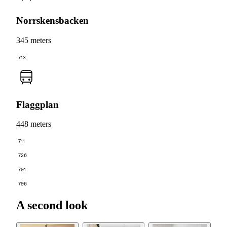
Norrskensbacken
345 meters
713
Flaggplan
448 meters
711
726
791
796
A second look