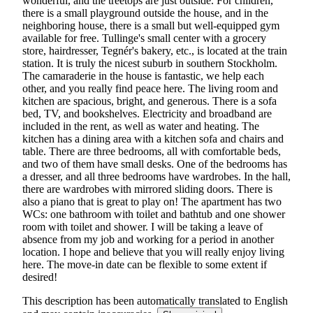
wonderful, and the treetops are just outside. For children,
there is a small playground outside the house, and in the
neighboring house, there is a small but well-equipped gym
available for free. Tullinge's small center with a grocery
store, hairdresser, Tegnér's bakery, etc., is located at the train
station. It is truly the nicest suburb in southern Stockholm.
The camaraderie in the house is fantastic, we help each
other, and you really find peace here. The living room and
kitchen are spacious, bright, and generous. There is a sofa
bed, TV, and bookshelves. Electricity and broadband are
included in the rent, as well as water and heating. The
kitchen has a dining area with a kitchen sofa and chairs and
table. There are three bedrooms, all with comfortable beds,
and two of them have small desks. One of the bedrooms has
a dresser, and all three bedrooms have wardrobes. In the hall,
there are wardrobes with mirrored sliding doors. There is
also a piano that is great to play on! The apartment has two
WCs: one bathroom with toilet and bathtub and one shower
room with toilet and shower. I will be taking a leave of
absence from my job and working for a period in another
location. I hope and believe that you will really enjoy living
here. The move-in date can be flexible to some extent if
desired!
This description has been automatically translated to English