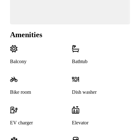
Amenities
Balcony
Bathtub
Bike room
Dish washer
EV charger
Elevator