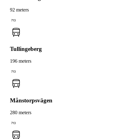
92 meters
713
Tullingeberg
196 meters
713
Månstorpsvägen
280 meters
713