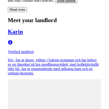
and may contain inaccuracies.
Show original
Read more
Meet your landlord
Karin
Verified landlord
Hej, Jag är lärare, jobbar i Salems kommun och har behov
av en lägenhet på bra pendlingsavstånd, med kollektivtrafik
eller bil. Jag är ensamstående med utflugna barn och en
ordnad ekonomi.